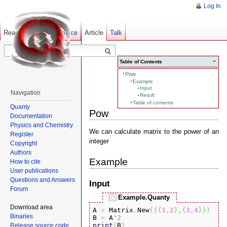
Log In
Read
Show pagesource
Old revisions
Article
Talk
−
Table of Contents
Pow
Example
Input
Navigation
Result
Table of contents
Quanty
Pow
Documentation
Physics and Chemistry
We can calculate matrix to the power of an
Register
integer
Copyright
Authors
Example
How to cite
User publications
Questions and Answers
Input
Forum
Example.Quanty
Download area
A 
=
 Matrix
.
New
(
{
{
1
,
2
}
,
{
3
,
4
}
}
)
Binaries
B 
=
 A
^
2
print
(
B
)
Release source code