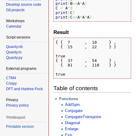
print
(
B
==
A
*
A
)
Develop source code
C 
=
 A
^
3
Git projects
print
(
C
)
print
(
C
==
A
*
A
*
A
)
Workshops
Calendar
Result
Script versions
{ {  7      ,  10     } ,

  {  15     ,  22     } }

Quanty.nb
Quanty.m
true

Quanty.py
{ {  37     ,  54     } ,

  {  81     ,  118    } }

External programs
true
CTM4
Crispy
Table of contents
DFT and Hartree-Fock
Functions
Privacy
AddSpin
Privacy policy
Conjugate
ConjugateTranspose
Print/export
Diagonal
Printable version
Enlarge
Exp