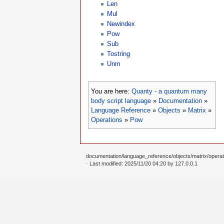
Len
Mul
Newindex
Pow
Sub
Tostring
Unm
You are here:
Quanty - a quantum many
body script language
»
Documentation
»
Language Reference
»
Objects
»
Matrix
»
Operations
»
Pow
documentation/language_reference/objects/matrix/operat
· Last modified: 2025/11/20 04:20 by
127.0.0.1