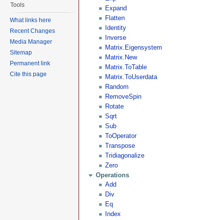
Tools
Expand
Flatten
What links here
Identity
Recent Changes
Inverse
Media Manager
Matrix.Eigensystem
Sitemap
Matrix.New
Permanent link
Matrix.ToTable
Cite this page
Matrix.ToUserdata
Random
RemoveSpin
Rotate
Sqrt
Sub
ToOperator
Transpose
Tridiagonalize
Zero
Operations
Add
Div
Eq
Index