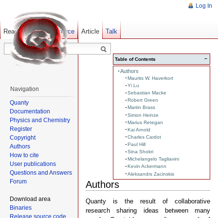
Log In
Read
Show pagesource
Old revisions
Article
Talk
−
Table of Contents
Authors
Maurits W. Haverkort
Yi Lu
Navigation
Sebastian Macke
Robert Green
Quanty
Martin Brass
Documentation
Simon Heinze
Physics and Chemistry
Marius Retegan
Register
Kai Arnold
Copyright
Charles Cardot
Paul Hill
Authors
Sina Shokri
How to cite
Michelangelo Tagliavini
User publications
Kevin Ackermann
Questions and Answers
Aleksandrs Zacinskis
Forum
Authors
Download area
Quanty is the result of collaborative
Binaries
research sharing ideas between many
Release source code