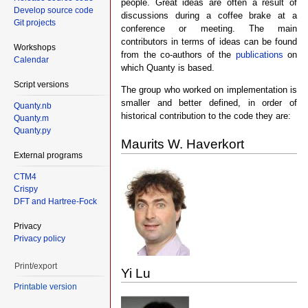
people. Great ideas are often a result of
Develop source code
discussions during a coffee brake at a
Git projects
conference or meeting. The main
contributors in terms of ideas can be found
Workshops
from the co-authors of the
publications
on
Calendar
which Quanty is based.
Script versions
The group who worked on implementation is
smaller and better defined, in order of
Quanty.nb
historical contribution to the code they are:
Quanty.m
Quanty.py
Maurits W. Haverkort
External programs
CTM4
Crispy
DFT and Hartree-Fock
Privacy
Privacy policy
Print/export
Yi Lu
Printable version