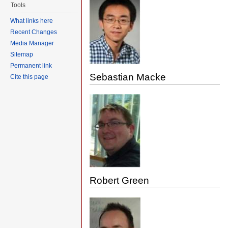
Tools
What links here
Recent Changes
Media Manager
Sitemap
Permanent link
Sebastian Macke
Cite this page
Robert Green