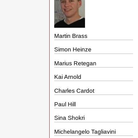
Martin Brass
Simon Heinze
Marius Retegan
Kai Arnold
Charles Cardot
Paul Hill
Sina Shokri
Michelangelo Tagliavini