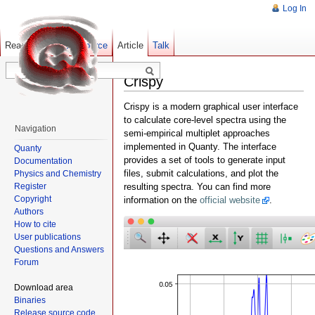
Log In
Read
Show pagesource
Old revisions
Article
Talk
Crispy
Crispy is a modern graphical user interface
to calculate core-level spectra using the
Navigation
semi-empirical multiplet approaches
implemented in Quanty. The interface
Quanty
provides a set of tools to generate input
Documentation
files, submit calculations, and plot the
Physics and Chemistry
Register
resulting spectra. You can find more
Copyright
information on the
official website
.
Authors
How to cite
User publications
Questions and Answers
Forum
Download area
Binaries
Release source code