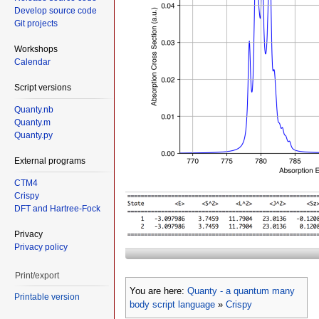
Develop source code
Git projects
Workshops
Calendar
Script versions
Quanty.nb
Quanty.m
Quanty.py
External programs
CTM4
Crispy
DFT and Hartree-Fock
Privacy
Privacy policy
Print/export
You are here:
Quanty - a quantum many
Printable version
body script language
»
Crispy