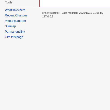
Tools
What links here
crispy/start.txt
· Last modified: 2025/11/19 21:56 by
Recent Changes
127.0.0.1
Media Manager
Sitemap
Permanent link
Cite this page