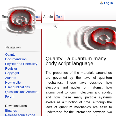
Log In
Read
Show pagesource
Old revisions
Article
Talk
Navigation
Quanty
Quanty - a quantum many
Documentation
body script language
Physics and Chemistry
Register
The properties of the materials around us
Copyright
are governed by the laws of quantum
Authors
mechanics. These laws describe how
How to cite
User publications
electrons and nuclei form atoms, how
Questions and Answers
atoms bind to form molecules and solids,
Forum
and how these many particle systems
evolve as a function of time. Although the
Download area
laws of quantum mechanics are easy to
Binaries
understand for the interaction between two
Release source code