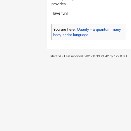
provides.
Have fun!
You are here:
Quanty - a quantum many
body script language
start.txt
· Last modified: 2025/11/19 21:42 by
127.0.0.1