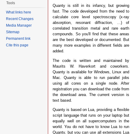
Tools
Quanty is still in its infancy, but growing
fast. The code developed from the need to
What links here
calculate core level spectroscopy (x-ray
Recent Changes
absorption, resonant diffraction, …) of
Media Manager
correlated transition metal and rare earth
Sitemap
compounds. So you'll find that these areas
Permanent link
are the best developed or documented. But
many more examples in different fields are
Cite this page
added.
The code is written and maintained by
Maurits W. Haverkort and coworkers.
Quanty is available for Windows, Linux and
Mac. Quanty is able to run parallel jobs
using all cores on a single node. After
registration you can download the code from
the download area. The current version is
text based.
Quanty is based on Lua, providing a flexible
script language that runs on your laptop but
equally well on all supercomputers in the
world. You do not have to know Lua to run
Quanty, but you can use all extensions Lua