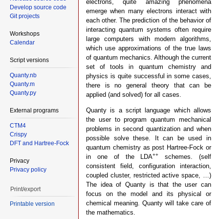
electrons, quite amazing phenomena
Develop source code
emerge when many electrons interact with
Git projects
each other. The prediction of the behavior of
interacting quantum systems often require
Workshops
large computers with modern algorithms,
Calendar
which use approximations of the true laws
of quantum mechanics. Although the current
Script versions
set of tools in quantum chemistry and
Quanty.nb
physics is quite successful in some cases,
Quanty.m
there is no general theory that can be
Quanty.py
applied (and solved) for all cases.
Quanty is a script language which allows
External programs
the user to program quantum mechanical
CTM4
problems in second quantization and when
Crispy
possible solve these. It can be used in
DFT and Hartree-Fock
quantum chemistry as post Hartree-Fock or
++
in one of the LDA
schemes. (self
Privacy
consistent field, configuration interaction,
Privacy policy
coupled cluster, restricted active space, …)
The idea of Quanty is that the user can
Print/export
focus on the model and its physical or
chemical meaning. Quanty will take care of
Printable version
the mathematics.