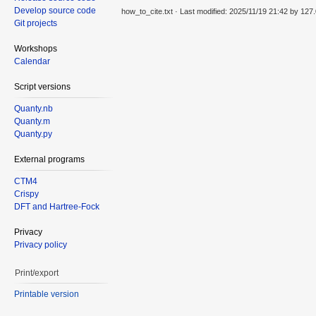
Develop source code
how_to_cite.txt
· Last modified: 2025/11/19 21:42 by
127.
Git projects
Workshops
Calendar
Script versions
Quanty.nb
Quanty.m
Quanty.py
External programs
CTM4
Crispy
DFT and Hartree-Fock
Privacy
Privacy policy
Print/export
Printable version