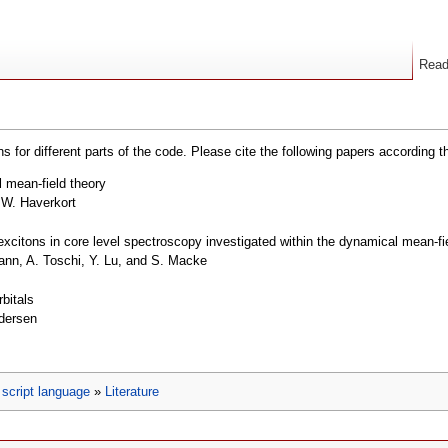
Rea
s for different parts of the code. Please cite the following papers according t
l mean-field theory
.W. Haverkort
xcitons in core level spectroscopy investigated within the dynamical mean-fi
nn, A. Toschi, Y. Lu, and S. Macke
rbitals
ndersen
script language
»
Literature