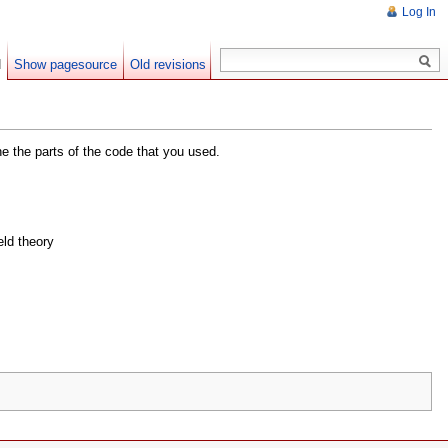
Log In
d
Show pagesource
Old revisions
he the parts of the code that you used.
eld theory