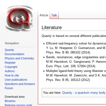
Article
Talk
Literature
Quanty is based on several different publication
Efficient real-frequency solver for dynamica
Navigation
Y. Lu, M. Hoeppner, O. Gunnarsson, and M
Quanty
Phys. Rev. B 90, 085102 (2014).
Documentation
Bands, resonances, edge singularities and e
Physics and Chemistry
M.W. Haverkort, G. Sangiovanni, P. Hansma
Register
Euro. Phys. Lett. 108, 57004 (2014).
Copyright
Multiplet ligand-field theory using Wannier o
Authors
M.W. Haverkort, M. Zwierzcki, and O.K. A
How to cite
User publications
Phys. Rev. B 85, 165113 (2012).
Questions and Answers
Forum
You are here:
Quanty - a quantum many body 
Download area
Binaries
Release source code