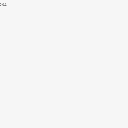
0.0.1