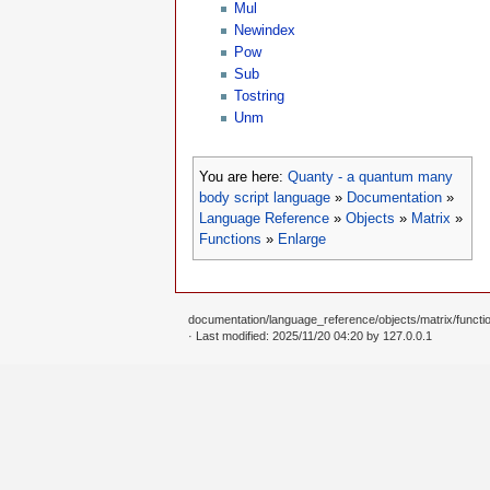
Mul
Newindex
Pow
Sub
Tostring
Unm
You are here:
Quanty - a quantum many
body script language
»
Documentation
»
Language Reference
»
Objects
»
Matrix
»
Functions
»
Enlarge
documentation/language_reference/objects/matrix/functio
· Last modified: 2025/11/20 04:20 by
127.0.0.1