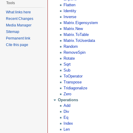
Tools
Flatten
Identity
What links here
Inverse
Recent Changes
Matrix.Eigensystem
Media Manager
Matrix.New
Sitemap
Matrix.ToTable
Permanent link
Matrix.ToUserdata
Cite this page
Random
RemoveSpin
Rotate
Sqrt
Sub
ToOperator
Transpose
Tridiagonalize
Zero
Operations
Add
Div
Eq
Index
Len