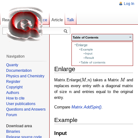
Log In
Read
Show pagesource
Old revisions
Article
Talk
−
Table of Contents
Enlarge
Example
Input
Navigation
Result
Table of contents
Quanty
Enlarge
Documentation
Physics and Chemistry
M
M
n
Matrix.Enlarge(
,
) takes a Matrix
and
M
n
M
Register
replaces every entry with a diagonal matrix
Copyright
n
of size
and entries equal to the original
n
Authors
entry.
How to cite
User publications
Compare
Matrix.AddSpin()
.
Questions and Answers
Forum
Example
Download area
Binaries
Input
Release source code