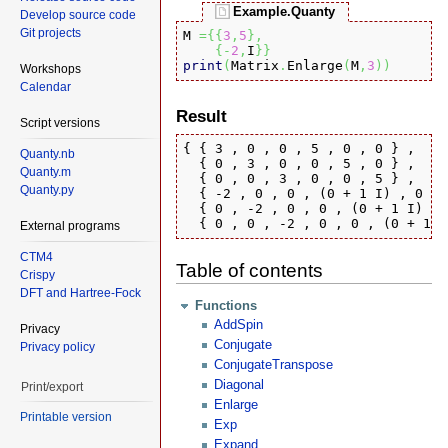
Example.Quanty
Develop source code
Git projects
M 
=
{
{
3
,
5
}
,
{
-
2
,
I
}
}
print
(
Matrix
.
Enlarge
(
M
,
3
)
)
Workshops
Calendar
Result
Script versions
{ { 3 , 0 , 0 , 5 , 0 , 0 } , 

Quanty.nb
  { 0 , 3 , 0 , 0 , 5 , 0 } , 

Quanty.m
  { 0 , 0 , 3 , 0 , 0 , 5 } , 

Quanty.py
  { -2 , 0 , 0 , (0 + 1 I) , 0 , 
  { 0 , -2 , 0 , 0 , (0 + 1 I) , 
  { 0 , 0 , -2 , 0 , 0 , (0 + 1 I
External programs
CTM4
Table of contents
Crispy
DFT and Hartree-Fock
Functions
AddSpin
Privacy
Conjugate
Privacy policy
ConjugateTranspose
Diagonal
Print/export
Enlarge
Printable version
Exp
Expand