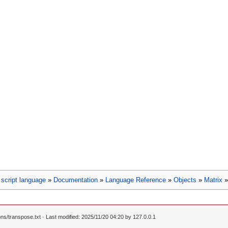
script language
»
Documentation
»
Language Reference
»
Objects
»
Matrix
ns/transpose.txt
· Last modified: 2025/11/20 04:20 by
127.0.0.1