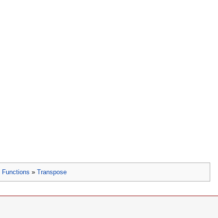
»
Functions
»
Transpose