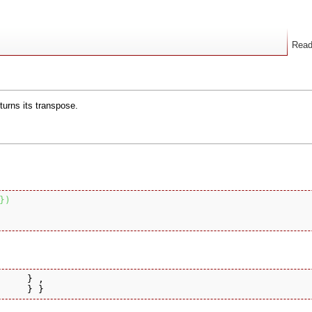
Rea
turns its transpose.
}
)
     } ,

     } }