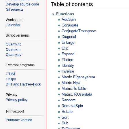
Table of contents
Develop source code
Git projects
Functions
AddSpin
Workshops
Calendar
Conjugate
ConjugateTranspose
Script versions
Diagonal
Enlarge
Quanty.nb
Exp
Quanty.m
Expand
Quanty.py
Flatten
External programs
Identity
Inverse
CTM4
Matrix.Eigensystem
Crispy
Matrix.New
DFT and Hartree-Fock
Matrix.ToTable
Matrix.ToUserdata
Privacy
Privacy policy
Random
RemoveSpin
Print/export
Rotate
Sqrt
Printable version
Sub
ToOperator