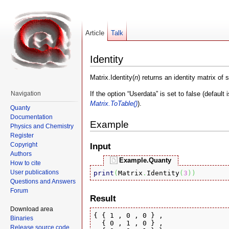
Article
Talk
Identity
Matrix.Identity(
n
) returns an identity matrix of 
If the option “Userdata” is set to false (default
Navigation
Matrix.ToTable()
).
Quanty
Documentation
Example
Physics and Chemistry
Register
Copyright
Input
Authors
Example.Quanty
How to cite
User publications
print
(
Matrix
.
Identity
(
3
)
)
Questions and Answers
Forum
Result
Download area
{ { 1 , 0 , 0 } , 

Binaries
  { 0 , 1 , 0 } , 

Release source code