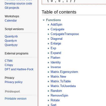
  { 0 , 0 , 1 } }
Develop source code
Git projects
Table of contents
Workshops
Functions
Calendar
AddSpin
Script versions
Conjugate
ConjugateTranspose
Quanty.nb
Diagonal
Quanty.m
Enlarge
Quanty.py
Exp
Expand
External programs
Flatten
CTM4
Identity
Crispy
Inverse
DFT and Hartree-Fock
Matrix.Eigensystem
Matrix.New
Privacy
Matrix.ToTable
Privacy policy
Matrix.ToUserdata
Random
Print/export
RemoveSpin
Printable version
Rotate
Sqrt