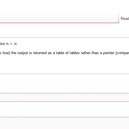
Rea
n
×
n
×
size
.
n
n
 is true) the output is returned as a table of tables rather than a pointer (comp