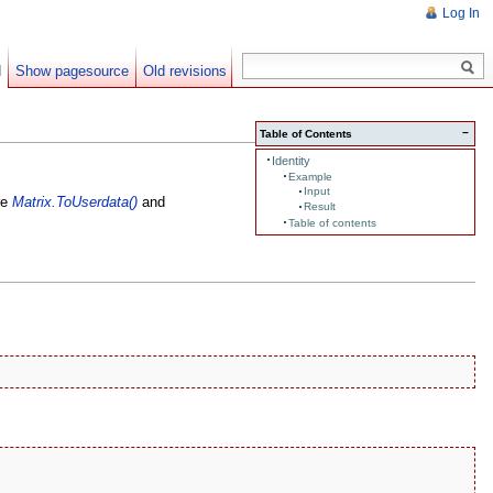
Log In
d
Show pagesource
Old revisions
−
Table of Contents
Identity
Example
Input
are
Matrix.ToUserdata()
and
Result
Table of contents