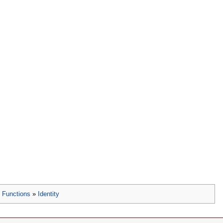
»
Functions
»
Identity