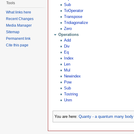
Tools
Sub
ToOperator
What links here
Transpose
Recent Changes
Tridiagonalize
Media Manager
Zero
Sitemap
Operations
Permanent link
Add
Cite this page
Div
Eq
Index
Len
Mul
Newindex
Pow
Sub
Tostring
Unm
You are here:
Quanty - a quantum many body 