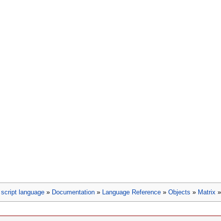
script language
»
Documentation
»
Language Reference
»
Objects
»
Matrix