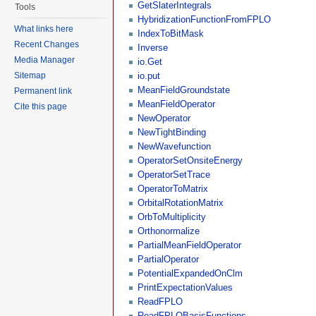
GetSlaterIntegrals
Tools
HybridizationFunctionFromFPLO
What links here
IndexToBitMask
Recent Changes
Inverse
Media Manager
io.Get
Sitemap
io.put
MeanFieldGroundstate
Permanent link
MeanFieldOperator
Cite this page
NewOperator
NewTightBinding
NewWavefunction
OperatorSetOnsiteEnergy
OperatorSetTrace
OperatorToMatrix
OrbitalRotationMatrix
OrbToMultiplicity
Orthonormalize
PartialMeanFieldOperator
PartialOperator
PotentialExpandedOnClm
PrintExpectationValues
ReadFPLO
ReadFPLOBasisFunctions