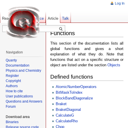
Log In
Read
Show pagesource
Old revisions
Article
Talk
Functions
This section of the documentation lists all
global functions and gives a short
Navigation
explanation of what they do. Note that
functions that act on a specific structure or
Quanty
object are listed under the section
Objects
Documentation
Physics and Chemistry
Register
Defined functions
Copyright
Authors
AtomicNumberOperators
How to cite
BitMaskToIndex
User publications
BlockBandDiagonalize
Questions and Answers
Braket
Forum
BraketDiagonal
CalculateG
Download area
CalculateRho
Binaries
Chop
Release source code