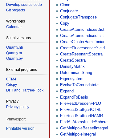
Develop source code
Clone
Git projects
Conjugate
ConjugateTranspose
Workshops
Copy
Calendar
CreateAtomicIndicesDict
CreateAtomicIndicesList
Script versions
CreateClusterHamiltonian
Quanty.nb
CreateFluorescenceYield
Quanty.m
CreateResonantSpectra
Quanty.py
CreateSpectra
DensityMatrix
External programs
DeterminantString
Eigensystem
CTM4
Crispy
EvolveToGroundstate
DFT and Hartree-Fock
Expand
ExpandToBasis
Privacy
FileReadDresdenFPLO
Privacy policy
FileReadStuttgartCTRL
FileReadStuttgartHAMR
Print/export
FindAllAtomsInsideSphere
GetMultipoleBesselIntegral
Printable version
GetMultipoleIntegral