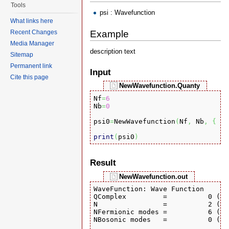
Tools
psi : Wavefunction
What links here
Example
Recent Changes
Media Manager
description text
Sitemap
Permanent link
Input
Cite this page
NewWavefunction.Quanty
Nf
=
6
Nb
=
0
psi0
=
NewWavefunction
(
Nf
,
 Nb
,
{
{
print
(
psi0
)
Result
NewWavefunction.out
WaveFunction: Wave Function

QComplex         =          0 (Re
N                =          2 (Nu
NFermionic modes =          6 (Nu
NBosonic modes   =          0 (Nu