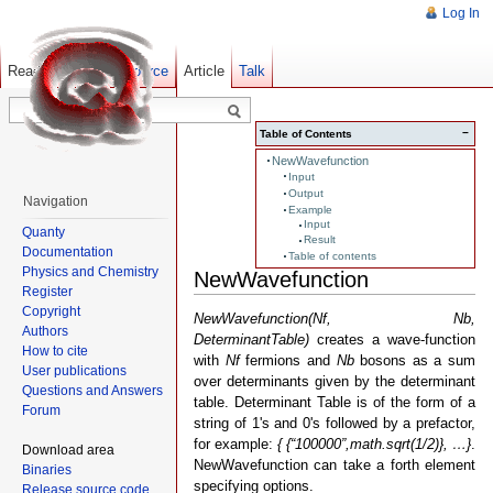
Log In
Read
Show pagesource
Old revisions
Article
Talk
−
Table of Contents
NewWavefunction
Input
Output
Navigation
Example
Input
Quanty
Result
Documentation
Table of contents
Physics and Chemistry
NewWavefunction
Register
Copyright
NewWavefunction(Nf, Nb,
Authors
DeterminantTable)
creates a wave-function
How to cite
with
Nf
fermions and
Nb
bosons as a sum
User publications
over determinants given by the determinant
Questions and Answers
table. Determinant Table is of the form of a
Forum
string of 1's and 0's followed by a prefactor,
for example:
{ {“100000”,math.sqrt(1/2)}, …}
.
Download area
NewWavefunction can take a forth element
Binaries
specifying options.
Release source code