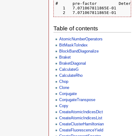
#      pre-factor         Determi
   1   7.071067811865E-01       1
   2   7.071067811865E-01       0
Table of contents
AtomicNumberOperators
BitMaskToIndex
BlockBandDiagonalize
Braket
BraketDiagonal
CalculateG
CalculateRho
Chop
Clone
Conjugate
ConjugateTranspose
Copy
CreateAtomicIndicesDict
CreateAtomicIndicesList
CreateClusterHamiltonian
CreateFluorescenceYield