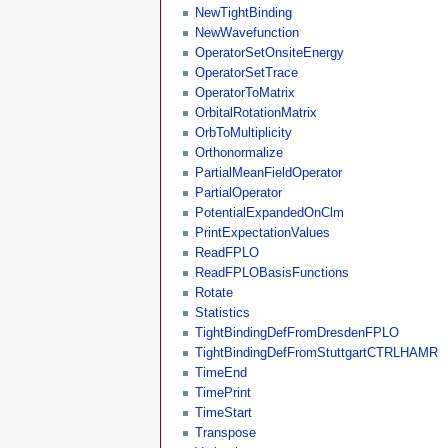
NewTightBinding
NewWavefunction
OperatorSetOnsiteEnergy
OperatorSetTrace
OperatorToMatrix
OrbitalRotationMatrix
OrbToMultiplicity
Orthonormalize
PartialMeanFieldOperator
PartialOperator
PotentialExpandedOnClm
PrintExpectationValues
ReadFPLO
ReadFPLOBasisFunctions
Rotate
Statistics
TightBindingDefFromDresdenFPLO
TightBindingDefFromStuttgartCTRLHAMR
TimeEnd
TimePrint
TimeStart
Transpose