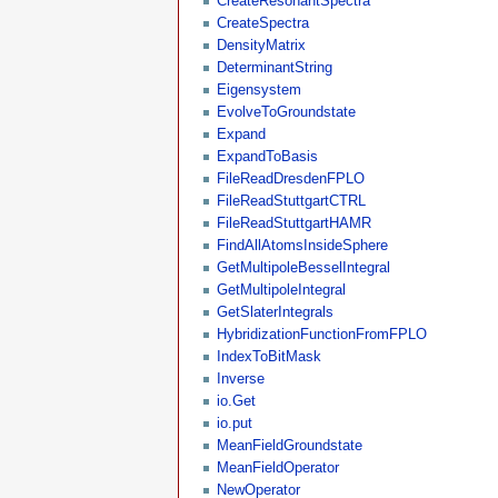
CreateResonantSpectra
CreateSpectra
DensityMatrix
DeterminantString
Eigensystem
EvolveToGroundstate
Expand
ExpandToBasis
FileReadDresdenFPLO
FileReadStuttgartCTRL
FileReadStuttgartHAMR
FindAllAtomsInsideSphere
GetMultipoleBesselIntegral
GetMultipoleIntegral
GetSlaterIntegrals
HybridizationFunctionFromFPLO
IndexToBitMask
Inverse
io.Get
io.put
MeanFieldGroundstate
MeanFieldOperator
NewOperator