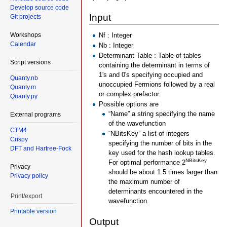
Develop source code
Input
Git projects
Workshops
Nf : Integer
Calendar
Nb : Integer
Determinant Table : Table of tables
Script versions
containing the determinant in terms of
1's and 0's specifying occupied and
Quanty.nb
unoccupied Fermions followed by a real
Quanty.m
or complex prefactor.
Quanty.py
Possible options are
“Name” a string specifying the name
External programs
of the wavefunction
CTM4
“NBitsKey” a list of integers
Crispy
specifying the number of bits in the
DFT and Hartree-Fock
key used for the hash lookup tables.
NBitsKey
For optimal performance 2
Privacy
should be about 1.5 times larger than
Privacy policy
the maximum number of
determinants encountered in the
Print/export
wavefunction.
Printable version
Output