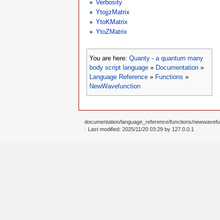
Verbosity
YtojjzMatrix
YtoKMatrix
YtoZMatrix
You are here:
Quanty - a quantum many
body script language
»
Documentation
»
Language Reference
»
Functions
»
NewWavefunction
documentation/language_reference/functions/newwavefun
· Last modified: 2025/11/20 03:29 by
127.0.0.1