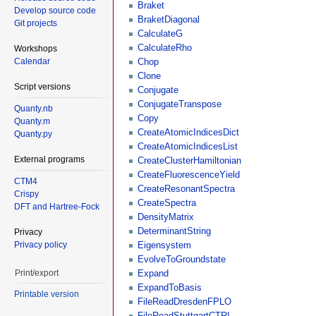
Braket
Develop source code
BraketDiagonal
Git projects
CalculateG
CalculateRho
Workshops
Calendar
Chop
Clone
Script versions
Conjugate
ConjugateTranspose
Quanty.nb
Copy
Quanty.m
CreateAtomicIndicesDict
Quanty.py
CreateAtomicIndicesList
External programs
CreateClusterHamiltonian
CreateFluorescenceYield
CTM4
CreateResonantSpectra
Crispy
CreateSpectra
DFT and Hartree-Fock
DensityMatrix
DeterminantString
Privacy
Privacy policy
Eigensystem
EvolveToGroundstate
Print/export
Expand
ExpandToBasis
Printable version
FileReadDresdenFPLO
FileReadStuttgartCTRL