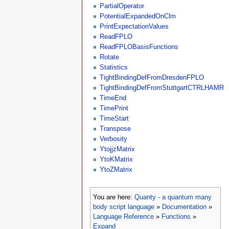
PartialOperator
PotentialExpandedOnClm
PrintExpectationValues
ReadFPLO
ReadFPLOBasisFunctions
Rotate
Statistics
TightBindingDefFromDresdenFPLO
TightBindingDefFromStuttgartCTRLHAMR
TimeEnd
TimePrint
TimeStart
Transpose
Verbosity
YtojjzMatrix
YtoKMatrix
YtoZMatrix
You are here:
Quanty - a quantum many
body script language
»
Documentation
»
Language Reference
»
Functions
»
Expand