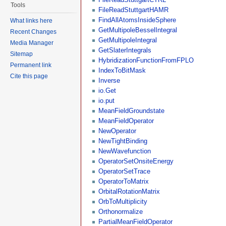
Tools
FileReadStuttgartHAMR
FindAllAtomsInsideSphere
What links here
GetMultipoleBesselIntegral
Recent Changes
GetMultipoleIntegral
Media Manager
GetSlaterIntegrals
Sitemap
HybridizationFunctionFromFPLO
Permanent link
IndexToBitMask
Cite this page
Inverse
io.Get
io.put
MeanFieldGroundstate
MeanFieldOperator
NewOperator
NewTightBinding
NewWavefunction
OperatorSetOnsiteEnergy
OperatorSetTrace
OperatorToMatrix
OrbitalRotationMatrix
OrbToMultiplicity
Orthonormalize
PartialMeanFieldOperator