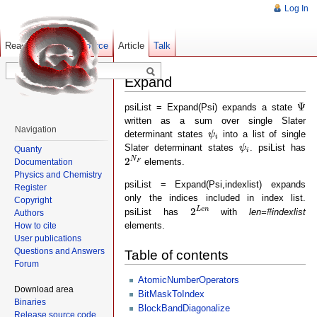
Log In
Read
Show pagesource
Old revisions
Article
Talk
Expand
Ψ
Ψ
psiList = Expand(Psi) expands a state
written as a sum over single Slater
ψ
i
Navigation
determinant states
into a list of single
ψ
i
ψ
i
Slater determinant states
. psiList has
ψ
Quanty
i
2
N
F
N
2
elements.
Documentation
F
Physics and Chemistry
psiList = Expand(Psi,indexlist) expands
Register
only the indices included in index list.
Copyright
2
L
e
n
L
e
n
2
psiList has
with
len=#indexlist
Authors
elements.
How to cite
User publications
Questions and Answers
Table of contents
Forum
AtomicNumberOperators
Download area
BitMaskToIndex
Binaries
BlockBandDiagonalize
Release source code