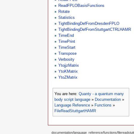
ReadFPLOBasisFunctions
Rotate
Statistics
TightBindingDefFromDresdenFPLO
TightBindingDefFromStuttgartCTRLHAMR
TimeEnd
TimePrint
TimeStart
Transpose
Verbosity
YtojjzMatrix
YtoKMatrix
YtoZMatrix
You are here:
Quanty - a quantum many
body script language
»
Documentation
»
Language Reference
»
Functions
»
FileReadStuttgartHAMR
documentation/language_reference/functions/filereadstutt