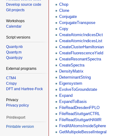
Chop
Develop source code
Git projects
Clone
Conjugate
Workshops
ConjugateTranspose
Calendar
Copy
CreateAtomicIndicesDict
Script versions
CreateAtomicIndicesList
Quanty.nb
CreateClusterHamiltonian
Quanty.m
CreateFluorescenceYield
Quanty.py
CreateResonantSpectra
CreateSpectra
External programs
DensityMatrix
DeterminantString
CTM4
Eigensystem
Crispy
DFT and Hartree-Fock
EvolveToGroundstate
Expand
Privacy
ExpandToBasis
Privacy policy
FileReadDresdenFPLO
FileReadStuttgartCTRL
Print/export
FileReadStuttgartHAMR
FindAllAtomsInsideSphere
Printable version
GetMultipoleBesselIntegral