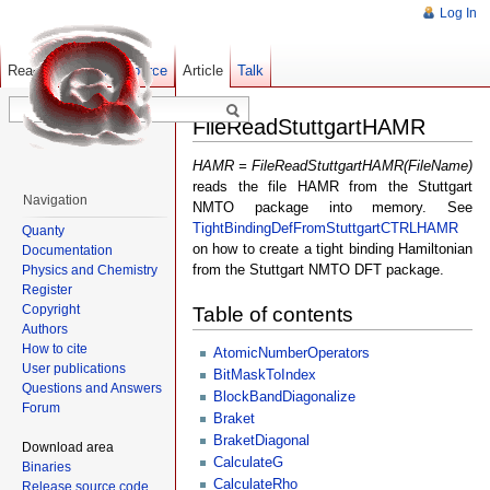
Log In
Read
Show pagesource
Old revisions
Article
Talk
FileReadStuttgartHAMR
HAMR = FileReadStuttgartHAMR(FileName)
reads the file HAMR from the Stuttgart
Navigation
NMTO package into memory. See
TightBindingDefFromStuttgartCTRLHAMR
Quanty
on how to create a tight binding Hamiltonian
Documentation
from the Stuttgart NMTO DFT package.
Physics and Chemistry
Register
Copyright
Table of contents
Authors
How to cite
AtomicNumberOperators
User publications
BitMaskToIndex
Questions and Answers
BlockBandDiagonalize
Forum
Braket
BraketDiagonal
Download area
CalculateG
Binaries
CalculateRho
Release source code