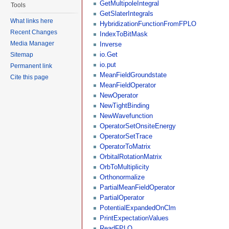
GetMultipoleIntegral
Tools
GetSlaterIntegrals
What links here
HybridizationFunctionFromFPLO
Recent Changes
IndexToBitMask
Media Manager
Inverse
io.Get
Sitemap
io.put
Permanent link
MeanFieldGroundstate
Cite this page
MeanFieldOperator
NewOperator
NewTightBinding
NewWavefunction
OperatorSetOnsiteEnergy
OperatorSetTrace
OperatorToMatrix
OrbitalRotationMatrix
OrbToMultiplicity
Orthonormalize
PartialMeanFieldOperator
PartialOperator
PotentialExpandedOnClm
PrintExpectationValues
ReadFPLO