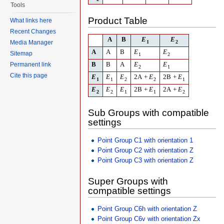
Tools
Product Table
What links here
Recent Changes
A
B
E
E
Media Manager
1
2
A
A
B
E
E
Sitemap
1
2
Permanent link
B
B
A
E
E
2
1
Cite this page
E
E
E
2
A
+
E
2
B
+
E
1
1
2
2
1
E
E
E
2
B
+
E
2
A
+
E
2
2
1
1
2
Sub Groups with compatible
settings
Point Group C1 with orientation 1
Point Group C2 with orientation Z
Point Group C3 with orientation Z
Super Groups with
compatible settings
Point Group C6h with orientation Z
Point Group C6v with orientation Zx