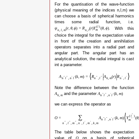
For the quantisation of the wave-function
(physical meaning of the indices n,l,m) we
can choose a basis of spherical harmonics
times some radial function, i.e.
(
l
)
. With this
ψ
(
r
,
θ
,
ϕ
)
=
R
(
r
)
Y
(
θ
,
ϕ
)
m
n
,
l
,
m
n
,
l
choice the integral for the expectation value
in front of the creation and annihilation
operators separates into a radial part and
angular part. The angular part has an
analytical solution, the radial integral is cast
int a parameter.
⟨
|
|
⟩
A
(
k
,
m
)
=
R
A
(
r
)
R
″
″
′
′
″
″
′
′
n
l
,
n
l
n
,
l
k
,
m
n
,
l
Note the difference between the function
and the parameter
A
A
(
k
,
m
)
″
″
′
′
k
,
m
n
l
,
n
l
we can express the operator as
⟨
″
∑
(
l
)
O
=
A
(
k
,
m
)
Y
(
θ
″
″
′
′
″
n
l
,
n
l
m
″
″
″
′
′
′
n
,
l
,
m
,
n
,
l
,
m
,
k
,
m
The table below shows the expectation
value of
on a basis of spherical
O