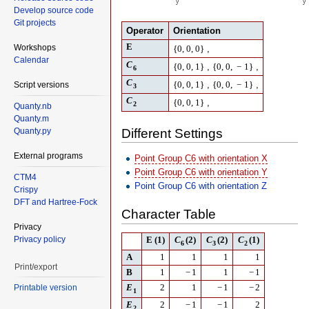
Develop source code
Git projects
Operator
Orientation
E
Workshops
,
{
0
,
0
,
0
}
Calendar
C
,
,
{
0
,
0
,
1
}
{
0
,
0
,
−
1
}
6
C
,
,
{
0
,
0
,
1
}
{
0
,
0
,
−
1
}
Script versions
3
C
,
{
0
,
0
,
1
}
2
Quanty.nb
Quanty.m
Quanty.py
Different Settings
External programs
Point Group C6 with orientation X
Point Group C6 with orientation Y
CTM4
Point Group C6 with orientation Z
Crispy
DFT and Hartree-Fock
Character Table
Privacy
Privacy policy
E
(1)
C
(2)
C
(2)
C
(1)
6
3
2
A
1
1
1
1
Print/export
B
1
−
1
1
−
1
Printable version
E
2
1
−
1
−
2
1
E
2
−
1
−
1
2
2