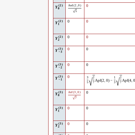
(
2
)
Asd
(
2
,
0
)
0
Y
0
√
5
(
2
)
0
0
Y
1
(
2
)
0
0
Y
2
(
3
)
0
0
Y
−
3
(
3
)
0
0
Y
−
2
(
3
)
0
3
2
1
2
√
√
Y
−
1
Apf
(
2
,
0
)
−
Apf
(
4
,
5
7
3
7
(
3
)
Asf
(
3
,
0
)
0
Y
0
√
7
(
3
)
0
0
Y
1
(
3
)
0
0
Y
2