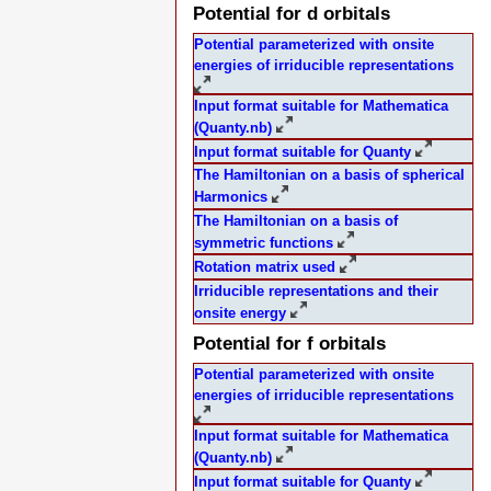
Potential for d orbitals
Potential parameterized with onsite
energies of irriducible representations
Input format suitable for Mathematica
(Quanty.nb)
Input format suitable for Quanty
The Hamiltonian on a basis of spherical
Harmonics
The Hamiltonian on a basis of
symmetric functions
Rotation matrix used
Irriducible representations and their
onsite energy
Potential for f orbitals
Potential parameterized with onsite
energies of irriducible representations
Input format suitable for Mathematica
(Quanty.nb)
Input format suitable for Quanty