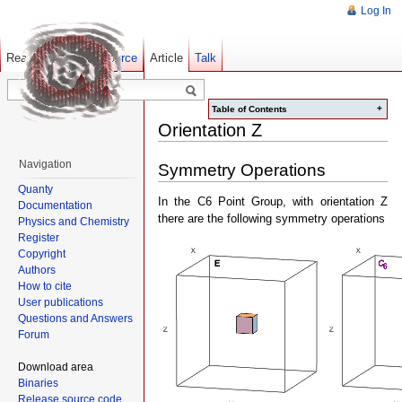
Log In
Read
Show pagesource
Old revisions
Article
Talk
+
Table of Contents
Orientation Z
Navigation
Symmetry Operations
Quanty
In the C6 Point Group, with orientation Z
Documentation
there are the following symmetry operations
Physics and Chemistry
Register
Copyright
Authors
How to cite
User publications
Questions and Answers
Forum
Download area
Binaries
Release source code