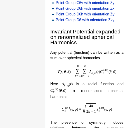
Point Group C6v with orientation Zy
Point Group D6h with orientation Zx
Point Group D6h with orientation Zy
Point Group D6 with orientation Zxy
Invariant Potential expanded
on renormalized spherical
Harmonics
Any potential (function) can be written as a
sum over spherical harmonics.
∞
k
∑
∑
(
m
)
V
(
r
,
θ
,
ϕ
)
=
A
(
r
)
C
(
θ
,
ϕ
)
k
k
,
m
k
=
0
m
=
−
k
Here
is a radial function and
A
(
r
)
k
,
m
(
m
)
a renormalised spherical
C
(
θ
,
ϕ
)
k
harmonics.
4
π
√
(
m
)
(
m
)
C
(
θ
,
ϕ
)
=
Y
(
θ
,
ϕ
)
k
k
2
k
+
1
The presence of symmetry induces
relations between the expansion