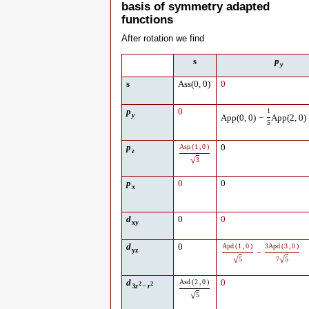
basis of symmetry adapted
functions
After rotation we find
s
p
y
s
Ass
(
0
,
0
)
0
p
0
1
y
App
(
0
,
0
)
−
App
(
2
,
0
)
5
p
Asp
(
1
,
0
)
0
z
√
3
p
0
0
x
d
0
0
xy
d
0
Apd
(
1
,
0
)
3
Apd
(
3
,
0
)
yz
−
√
√
5
7
5
d
Asd
(
2
,
0
)
0
2
2
3
z
−
r
√
5