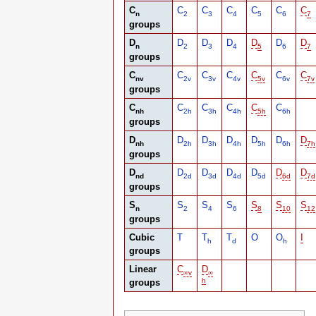
C
C
C
C
C
C
C
n
2
3
4
5
6
7
groups
D
D
D
D
D
D
D
n
2
3
4
5
6
7
groups
C
C
C
C
C
C
C
nv
2v
3v
4v
5v
6v
7v
groups
C
C
C
C
C
C
nh
2h
3h
4h
5h
6h
groups
D
D
D
D
D
D
D
nh
2h
3h
4h
5h
6h
7h
groups
D
D
D
D
D
D
D
nd
2d
3d
4d
5d
6d
7d
groups
S
S
S
S
S
S
S
n
2
4
6
8
10
12
groups
Cubic
T
T
T
O
O
I
h
d
h
groups
Linear
C
D
∞
v
∞
h
groups