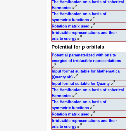
The Hamiltonian on a basis of spherical
Harmonics
The Hamiltonian on a basis of
symmetric functions
Rotation matrix used
Irriducible representations and their
onsite energy
Potential for p orbitals
Potential parameterized with onsite
energies of irriducible representations
Input format suitable for Mathematica
(Quanty.nb)
Input format suitable for Quanty
The Hamiltonian on a basis of spherical
Harmonics
The Hamiltonian on a basis of
symmetric functions
Rotation matrix used
Irriducible representations and their
onsite energy