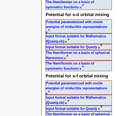
The Hamiltonian on a basis of
symmetric functions
Potential for s-d orbital mixing
Potential parameterized with onsite
energies of irriducible representations
Input format suitable for Mathematica
(Quanty.nb)
Input format suitable for Quanty
The Hamiltonian on a basis of spherical
Harmonics
The Hamiltonian on a basis of
symmetric functions
Potential for s-f orbital mixing
Potential parameterized with onsite
energies of irriducible representations
Input format suitable for Mathematica
(Quanty.nb)
Input format suitable for Quanty
The Hamiltonian on a basis of spherical