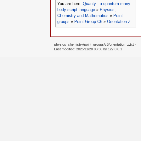
You are here:
Quanty - a quantum many
body script language
»
Physics,
Chemistry and Mathematics
»
Point
groups
»
Point Group C6
»
Orientation Z
physics_chemistry/point_groups/c6/orientation_z.txt
·
Last modified: 2025/11/20 03:30 by
127.0.0.1