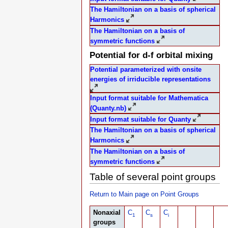
The Hamiltonian on a basis of spherical
Harmonics
The Hamiltonian on a basis of
symmetric functions
Potential for d-f orbital mixing
Potential parameterized with onsite
energies of irriducible representations
Input format suitable for Mathematica
(Quanty.nb)
Input format suitable for Quanty
The Hamiltonian on a basis of spherical
Harmonics
The Hamiltonian on a basis of
symmetric functions
Table of several point groups
Return to Main page on Point Groups
Nonaxial
C
C
C
1
s
i
groups