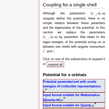
Coupling for a single shell
Although the parameters
A
(
k
,
m
)
″
′
l
,
l
uniquely define the potential, there is no
simple relation between these paramters
and the eigenstates of the potential. In this
section we replace the parameters
by paramters that relate to the
A
(
k
,
m
)
″
′
l
,
l
eigen energies of the potential acting on or
between two shells with angular momentum
″
′
and
.
l
l
Click on one of the subsections to expand it
or
expand all
Potential for s orbitals
Potential parameterized with onsite
energies of irriducible representations
Input format suitable for Mathematica
(Quanty.nb)
Input format suitable for Quanty