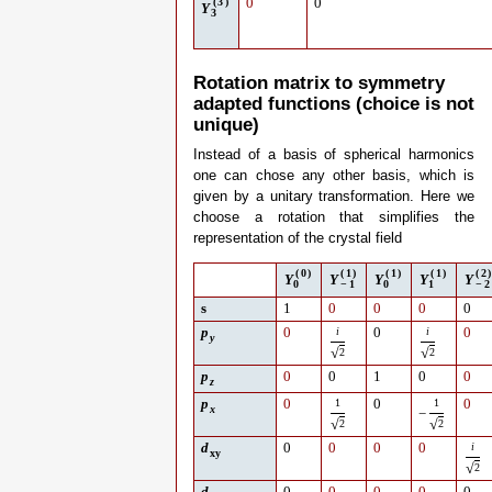
(
3
)
0
0
Y
3
Rotation matrix to symmetry
adapted functions (choice is not
unique)
Instead of a basis of spherical harmonics
one can chose any other basis, which is
given by a unitary transformation. Here we
choose a rotation that simplifies the
representation of the crystal field
(
0
)
(
1
)
(
1
)
(
1
)
(
2
)
Y
Y
Y
Y
Y
0
−
1
0
1
−
2
s
1
0
0
0
0
p
0
i
0
i
0
y
√
√
2
2
p
0
0
1
0
0
z
p
0
1
0
1
0
x
−
√
√
2
2
d
0
0
0
0
i
xy
√
2