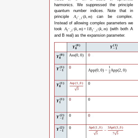
harmonics. We suppressed the principle
quantum number indices. Note that in
principle
can be complex.
A
(
k
,
m
)
″
′
l
,
l
Instead of allowing complex parameters we
took
(with both A
A
(
k
,
m
)
+
I
B
(
k
,
m
)
″
′
″
′
l
,
l
l
,
l
and B real) as the expansion parameter.
(
0
)
(
1
)
Y
Y
0
−
1
(
0
)
Ass
(
0
,
0
)
0
Y
0
(
1
)
0
1
Y
App
(
0
,
0
)
−
App
(
2
,
0
)
−
1
5
(
1
)
Asp
(
1
,
0
)
0
Y
0
√
3
(
1
)
0
0
Y
1
(
2
)
0
0
Y
−
2
(
2
)
0
Apd
(
1
,
0
)
3
Apd
(
3
,
0
)
Y
−
−
1
√
√
5
7
5