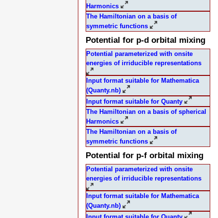
Harmonics
The Hamiltonian on a basis of
symmetric functions
Potential for p-d orbital mixing
Potential parameterized with onsite
energies of irriducible representations
Input format suitable for Mathematica
(Quanty.nb)
Input format suitable for Quanty
The Hamiltonian on a basis of spherical
Harmonics
The Hamiltonian on a basis of
symmetric functions
Potential for p-f orbital mixing
Potential parameterized with onsite
energies of irriducible representations
Input format suitable for Mathematica
(Quanty.nb)
Input format suitable for Quanty