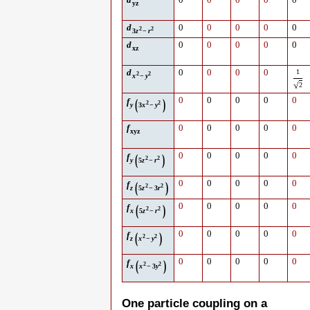
d
0
0
0
0
0
yz
d
0
0
0
0
0
2
2
3
z
−
r
d
0
0
0
0
0
xz
d
0
0
0
0
1
2
2
x
−
y
√
2
(
)
0
0
0
0
0
f
2
2
y
3
x
−
y
f
0
0
0
0
0
xyz
(
)
0
0
0
0
0
f
2
2
y
5
z
−
r
(
)
0
0
0
0
0
f
2
2
z
5
z
−
3
r
(
)
0
0
0
0
0
f
2
2
x
5
z
−
r
(
)
0
0
0
0
0
f
2
2
z
x
−
y
(
)
0
0
0
0
0
f
2
2
x
x
−
3
y
One particle coupling on a