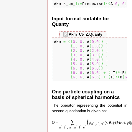
Akm
[
k_
,
m_
]
:=
Piecewise
[
{
{
A
[
0
,
0
]
,
 
Input format suitable for
Quanty
Akm_C6_Z.Quanty
Akm 
=
{
{
0
,
0
,
 A
(
0
,
0
)
}
,
{
1
,
0
,
 A
(
1
,
0
)
}
,
{
2
,
0
,
 A
(
2
,
0
)
}
,
{
3
,
0
,
 A
(
3
,
0
)
}
,
{
4
,
0
,
 A
(
4
,
0
)
}
,
{
5
,
0
,
 A
(
5
,
0
)
}
,
{
6
,
0
,
 A
(
6
,
0
)
}
,
{
6
,-
6
,
 A
(
6
,
6
)
+
(
-
I
)
*
(
B
(
6
,
{
6
,
6
,
 A
(
6
,
6
)
+
(
I
)
*
(
B
(
6
,
6
One particle coupling on a
basis of spherical harmonics
The operator representing the potential in
second quantisation is given as:
⟨
∑
O
=
ψ
(
r
,
θ
,
ϕ
)
|
V
(
r
,
θ
,
ϕ
)
|
″
″
″
n
,
l
,
m
″
″
″
′
′
′
n
,
l
,
m
,
n
,
l
,
m