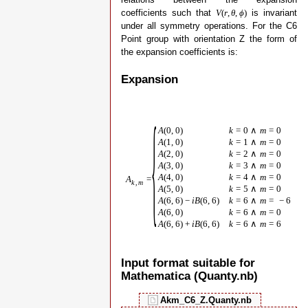
coefficients such that
is invariant
V
(
r
,
θ
,
ϕ
)
under all symmetry operations. For the C6
Point group with orientation Z the form of
the expansion coefficients is:
Expansion
{
A
(
0
,
0
)
k
=
0
∧
m
=
0
A
(
1
,
0
)
k
=
1
∧
m
=
0
A
(
2
,
0
)
k
=
2
∧
m
=
0
A
(
3
,
0
)
k
=
3
∧
m
=
0
A
(
4
,
0
)
k
=
4
∧
m
=
0
A
=
k
,
m
A
(
5
,
0
)
k
=
5
∧
m
=
0
A
(
6
,
6
)
−
i
B
(
6
,
6
)
k
=
6
∧
m
=
−
6
A
(
6
,
0
)
k
=
6
∧
m
=
0
A
(
6
,
6
)
+
i
B
(
6
,
6
)
k
=
6
∧
m
=
6
Input format suitable for
Mathematica (Quanty.nb)
Akm_C6_Z.Quanty.nb