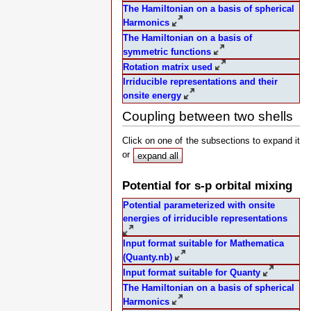
The Hamiltonian on a basis of spherical
Harmonics
The Hamiltonian on a basis of
symmetric functions
Rotation matrix used
Irriducible representations and their
onsite energy
Coupling between two shells
Click on one of the subsections to expand it
or
expand all
Potential for s-p orbital mixing
Potential parameterized with onsite
energies of irriducible representations
Input format suitable for Mathematica
(Quanty.nb)
Input format suitable for Quanty
The Hamiltonian on a basis of spherical
Harmonics