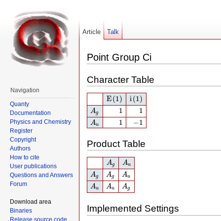
Article
Talk
Point Group Ci
Character Table
Navigation
E
(1)
i
(1)
E
(1)
i
(1)
Quanty
A
g
1
1
1
1
A
Documentation
g
A
u
1
−
1
1
−
1
Physics and Chemistry
A
u
Register
Copyright
Product Table
Authors
How to cite
A
g
A
u
A
A
g
u
User publications
A
g
A
g
A
u
A
A
A
Questions and Answers
g
g
u
A
u
A
u
A
g
Forum
A
A
A
u
u
g
Download area
Implemented Settings
Binaries
Release source code