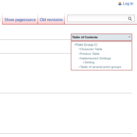
Log In
d
Show pagesource
Old revisions
−
Table of Contents
Point Group Ci
Character Table
Product Table
Implemented Settings
Setting
Table of several point groups