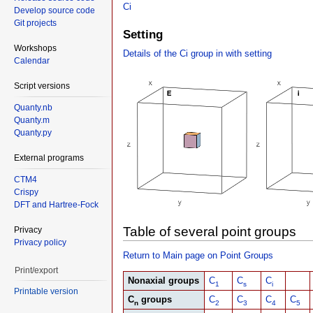
Ci
Develop source code
Git projects
Setting
Workshops
Details of the Ci group in with setting
Calendar
Script versions
Quanty.nb
Quanty.m
Quanty.py
External programs
CTM4
Crispy
DFT and Hartree-Fock
Table of several point groups
Privacy
Privacy policy
Return to Main page on Point Groups
Print/export
Nonaxial groups
C
C
C
1
s
i
Printable version
C
groups
C
C
C
C
n
2
3
4
5