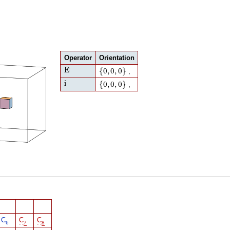
Operator
Orientation
E
{
0
,
0
,
0
}
E
{
0
,
0
,
0
}
,
i
{
0
,
0
,
0
}
i
{
0
,
0
,
0
}
,
C
C
C
6
7
8