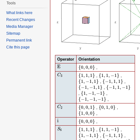
Tools
What links here
Recent Changes
Media Manager
Sitemap
Permanent link
Cite this page
Operator
Orientation
E
{
0
,
0
,
0
}
E
{
0
,
0
,
0
}
,
C
3
{
1
,
1
,
1
}
{
1
,
1
,
−
1
}
{
1
,
1
,
1
}
{
1
,
1
,
−
1
}
C
,
,
3
{
1
,
−
1
,
1
}
{
−
1
,
1
,
1
}
{
1
,
−
1
,
1
}
{
−
1
,
1
,
1
}
,
,
{
−
1
,
−
1
,
1
}
{
−
1
,
1
,
−
1
}
{
−
1
,
−
1
,
1
}
{
−
1
,
1
,
−
1
}
,
{
1
,
−
1
,
−
1
}
{
1
,
−
1
,
−
1
}
,
,
{
−
1
,
−
1
,
−
1
}
{
−
1
,
−
1
,
−
1
}
,
C
2
{
0
,
0
,
1
}
{
0
,
1
,
0
}
{
0
,
0
,
1
}
{
0
,
1
,
0
}
C
,
,
2
{
1
,
0
,
0
}
{
1
,
0
,
0
}
,
i
{
0
,
0
,
0
}
i
{
0
,
0
,
0
}
,
S
6
{
1
,
1
,
1
}
{
1
,
1
,
−
1
}
{
1
,
1
,
1
}
{
1
,
1
,
−
1
}
S
,
,
6
{
1
,
−
1
,
1
}
{
−
1
,
1
,
1
}
{
1
,
−
1
,
1
}
{
−
1
,
1
,
1
}
,
,
{
−
1
,
−
1
,
1
}
{
−
1
,
1
,
−
1
}