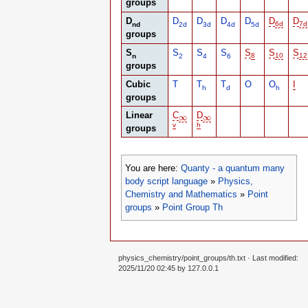
groups
D
D
D
D
D
D
D
nd
2d
3d
4d
5d
6d
7d
groups
S
S
S
S
S
S
S
n
2
4
6
8
10
12
groups
Cubic
T
T
T
O
O
I
h
d
h
groups
Linear
C
D
∞
∞
∞
∞
v
h
groups
You are here:
Quanty - a quantum many
body script language
»
Physics,
Chemistry and Mathematics
»
Point
groups
»
Point Group Th
physics_chemistry/point_groups/th.txt
· Last modified:
2025/11/20 02:45 by
127.0.0.1