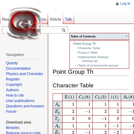
Log In
Read
Show pagesource
Old revisions
Article
Talk
−
Table of Contents
Point Group Th
Character Table
Product Table
Navigation
Implemented Settings
Setting xyz
Quanty
Table of several point groups
Documentation
Point Group Th
Physics and Chemistry
Register
Character Table
Copyright
Authors
E
(1)
C
3
(8)
C
2
(3)
i
(1)
S
6
(8)
How to cite
E
(1)
(8)
(3)
i
(1)
(8
C
C
S
3
2
6
User publications
A
g
1
1
1
1
1
1
1
1
A
g
Questions and Answers
E
g
2
−
1
2
2
−
1
2
−
1
2
2
−
Forum
E
g
T
g
3
0
−
1
3
3
0
−
1
3
T
g
Download area
A
u
1
1
1
−
1
−
1
1
1
1
−
1
−
A
u
Binaries
E
u
2
−
1
2
−
2
2
−
1
2
−
2
E
Release source code
u