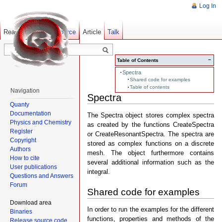
Log In
Read
Show pagesource
Old revisions
Article
Talk
−
Table of Contents
Spectra
Shared code for examples
Table of contents
Navigation
Spectra
Quanty
Documentation
The Spectra object stores complex spectra
Physics and Chemistry
as created by the functions CreateSpectra
Register
or CreateResonantSpectra. The spectra are
Copyright
stored as complex functions on a discrete
Authors
mesh. The object furthermore contains
How to cite
several additional information such as the
User publications
integral.
Questions and Answers
Forum
Shared code for examples
Download area
In order to run the examples for the different
Binaries
functions, properties and methods of the
Release source code