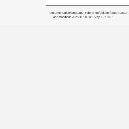
documentation/language_reference/objects/spectra/start.
· Last modified: 2025/11/20 04:15 by
127.0.0.1