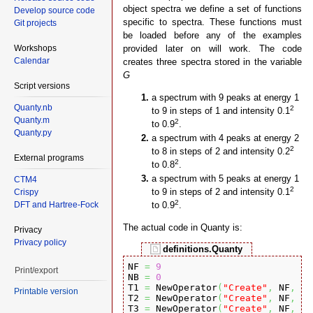
object spectra we define a set of functions
Develop source code
specific to spectra. These functions must
Git projects
be loaded before any of the examples
Workshops
provided later on will work. The code
Calendar
creates three spectra stored in the variable
G
Script versions
a spectrum with 9 peaks at energy 1
Quanty.nb
2
to 9 in steps of 1 and intensity 0.1
Quanty.m
2
to 0.9
.
Quanty.py
a spectrum with 4 peaks at energy 2
2
to 8 in steps of 2 and intensity 0.2
External programs
2
to 0.8
.
a spectrum with 5 peaks at energy 1
CTM4
2
to 9 in steps of 2 and intensity 0.1
Crispy
2
DFT and Hartree-Fock
to 0.9
.
The actual code in Quanty is:
Privacy
Privacy policy
definitions.Quanty
NF 
=
9
Print/export
NB 
=
0
T1 
=
 NewOperator
(
"Create"
,
 NF
,
{
0
Printable version
T2 
=
 NewOperator
(
"Create"
,
 NF
,
{
0
T3 
=
 NewOperator
(
"Create"
,
 NF
,
{
0