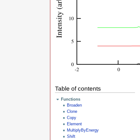
Table of contents
Functions
Broaden
Clone
Copy
Element
MultiplyByEnergy
Shift