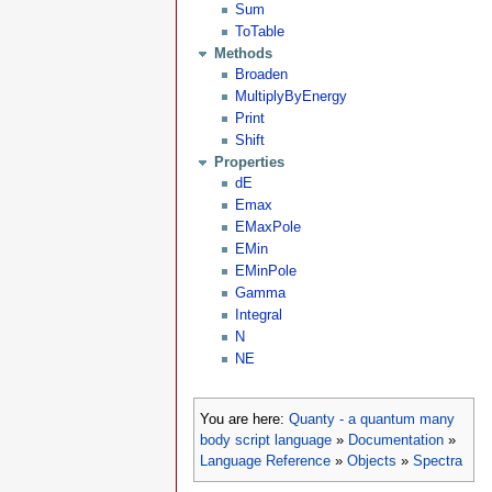
Sum
ToTable
Methods
Broaden
MultiplyByEnergy
Print
Shift
Properties
dE
Emax
EMaxPole
EMin
EMinPole
Gamma
Integral
N
NE
You are here:
Quanty - a quantum many
body script language
»
Documentation
»
Language Reference
»
Objects
»
Spectra