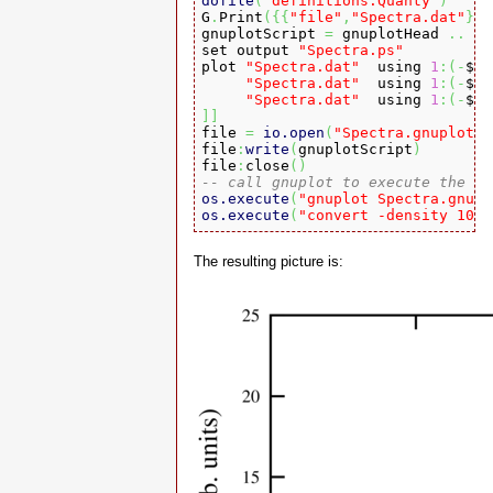
dofile
(
"definitions.Quanty"
)

G
.
Print
(
{
{
"file"
,
"Spectra.dat"
}
}
)
gnuplotScript 
=
 gnuplotHead 
..
[
[
set output 
"Spectra.ps"
plot 
"Spectra.dat"
  using 
1
:
(
-
$
3
"Spectra.dat"
  using 
1
:
(
-
$
5
+
"Spectra.dat"
  using 
1
:
(
-
$
7
+
]
]

file 
=
io.open
(
"Spectra.gnuplot"
,
file
:
write
(
gnuplotScript
)
file
:
close
(
)
-- call gnuplot to execute the sc
os.execute
(
"gnuplot Spectra.gnupl
os.execute
(
"convert -density 1024
The resulting picture is: