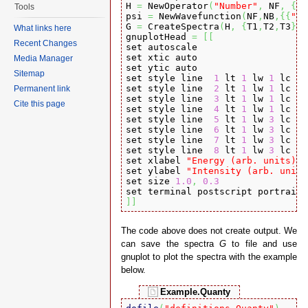
H 
=
 NewOperator
(
"Number"
,
 NF
,
{
0
,
Tools
psi 
=
 NewWavefunction
(
NF
,
NB
,
{
{
"00
G 
=
 CreateSpectra
(
H
,
{
T1
,
T2
,
T3
}
,
 
What links here
gnuplotHead 
=
[
[
Recent Changes
set autoscale

set xtic auto

Media Manager
set ytic auto

Sitemap
set style line  
1
 lt 
1
 lw 
1
 lc rg
set style line  
2
 lt 
1
 lw 
1
 lc rg
Permanent link
set style line  
3
 lt 
1
 lw 
1
 lc rg
Cite this page
set style line  
4
 lt 
1
 lw 
1
 lc rg
set style line  
5
 lt 
1
 lw 
3
 lc rg
set style line  
6
 lt 
1
 lw 
3
 lc rg
set style line  
7
 lt 
1
 lw 
3
 lc rg
set style line  
8
 lt 
1
 lw 
3
 lc rg
set xlabel 
"Energy (arb. units)"
 
set ylabel 
"Intensity (arb. units
set size 
1.0
,
0.3
set terminal postscript portrait 
]
]
The code above does not create output. We
can save the spectra
G
to file and use
gnuplot to plot the spectra with the example
below.
Example.Quanty