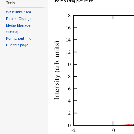
The resulting picture is:
Tools
What links here
Recent Changes
Media Manager
Sitemap
Permanent link
Cite this page