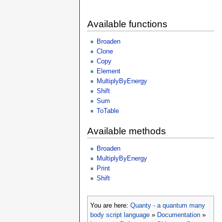
Available functions
Broaden
Clone
Copy
Element
MultiplyByEnergy
Shift
Sum
ToTable
Available methods
Broaden
MultiplyByEnergy
Print
Shift
You are here:
Quanty - a quantum many
body script language
»
Documentation
»