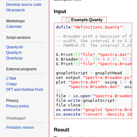
Develop source code
Git projects
Input
Example.Quanty
Workshops
Calendar
dofile
(
"definitions.Quanty"
)
-- Broaden with a Gaussian of FWH
Script versions
-- width, the interval 0 to 5.25 
-- FWHM=0.75. The interval 5.25 t
Quanty.nb
Quanty.m
G
.
Print
(
{
{
"file"
,
"Spectra.dat"
}
}
)
Quanty.py
G
.
Broaden
(
0.2
,
{
{
0.0
,
0.2
}
,
{
5.25
,
G
.
Print
(
{
{
"file"
,
"Spectra.Broaden
External programs
gnuplotScript 
=
 gnuplotHead 
..
[
[
set output 
"Spectra.Broaden.ps"
CTM4
plot 
"Spectra.dat"
  using 
1
:
(
-
$
3
Crispy
"Spectra.Broaden.dat"
  using
DFT and Hartree-Fock
]
]

file 
=
io.open
(
"Spectra.Broaden.g
file
:
write
(
gnuplotScript
)
Privacy
file
:
close
(
)
Privacy policy
os.execute
(
"gnuplot Spectra.Broad
os.execute
(
"convert -density 1024
Print/export
Printable version
Result