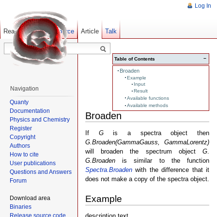
Log In
Read
Show pagesource
Old revisions
Article
Talk
−
Table of Contents
Broaden
Example
Input
Navigation
Result
Available functions
Quanty
Available methods
Documentation
Broaden
Physics and Chemistry
Register
If
G
is a spectra object then
Copyright
G.Broaden(GammaGauss, GammaLorentz)
Authors
will broaden the spectrum object
G
.
How to cite
G.Broaden
is similar to the function
User publications
Spectra.Broaden
with the difference that it
Questions and Answers
does not make a copy of the spectra object.
Forum
Example
Download area
Binaries
Release source code
description text