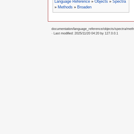
Language Reference
»
Objects
»
Spectra
»
Methods
»
Broaden
documentation/language_reference/objects/spectra/meth
· Last modified: 2025/11/20 04:20 by
127.0.0.1