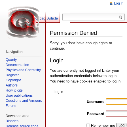
Log In
Show pagesource
Article
Talk
Permission Denied
Sorry, you don't have enough rights to
continue.
Navigation
Login
Quanty
Documentation
Physics and Chemistry
You are currently not logged in! Enter your
Register
authentication credentials below to log in.
Copyright
You need to have cookies enabled to log in.
Authors
How to cite
Log In
User publications
Questions and Answers
Username
Forum
Password
Download area
Binaries
Log 
Remember me
Release source code