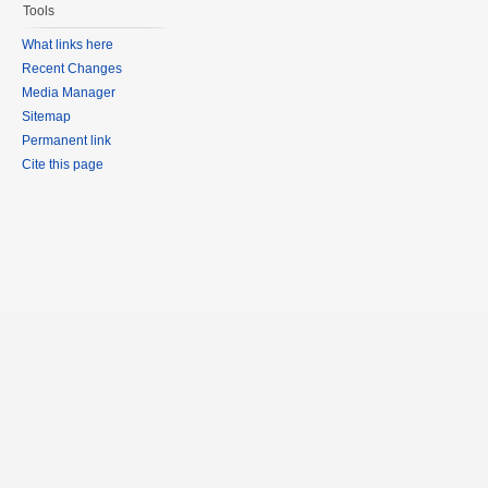
Tools
What links here
Recent Changes
Media Manager
Sitemap
Permanent link
Cite this page