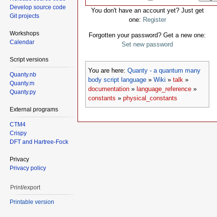
Develop source code
You don't have an account yet? Just get
Git projects
one:
Register
Workshops
Forgotten your password? Get a new one:
Calendar
Set new password
Script versions
You are here:
Quanty - a quantum many
Quanty.nb
body script language
»
Wiki
»
talk
»
Quanty.m
documentation
»
language_reference
»
Quanty.py
constants
»
physical_constants
External programs
CTM4
Crispy
DFT and Hartree-Fock
Privacy
Privacy policy
Print/export
Printable version