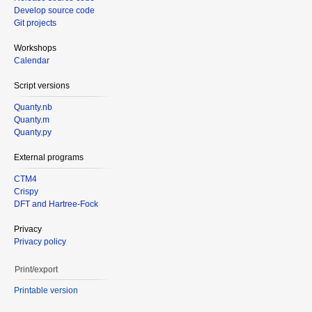
Develop source code
Git projects
Workshops
Calendar
Script versions
Quanty.nb
Quanty.m
Quanty.py
External programs
CTM4
Crispy
DFT and Hartree-Fock
Privacy
Privacy policy
Print/export
Printable version