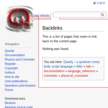
Log In
Show pagesource
Article
Talk
Backlinks
This is a list of pages that seem to link
back to the current page.
Navigation
Nothing was found.
Quanty
Documentation
Physics and Chemistry
You are here:
Quanty - a quantum many
Register
body script language
»
Wiki
»
talk
»
Copyright
documentation
»
language_reference
»
Authors
constants
»
physical_constants
How to cite
User publications
Questions and Answers
Forum
Download area
Binaries
Release source code