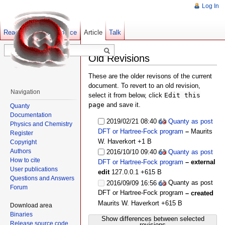
Log In
Read
Show pagesource
Old revisions
Article
Talk
Old Revisions
These are the older revisons of the current
document. To revert to an old revision,
Navigation
select it from below, click
Edit this
page
and save it.
Quanty
Documentation
2019/02/21 08:40
Quanty as post
Physics and Chemistry
DFT or Hartree-Fock program
–
Maurits
Register
W. Haverkort
+1 B
Copyright
Authors
2016/10/10 09:40
Quanty as post
How to cite
DFT or Hartree-Fock program
– external
User publications
edit
127.0.0.1
+615 B
Questions and Answers
Quanty as post
2016/09/09 16:56
Forum
DFT or Hartree-Fock program
– created
Maurits W. Haverkort
+615 B
Download area
Binaries
Show differences between selected
Release source code
revisions