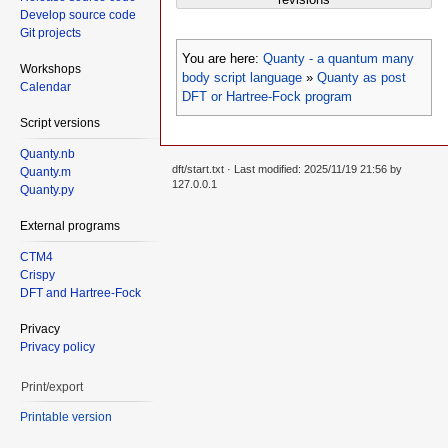
Develop source code
Git projects
You are here:
Quanty - a quantum many
Workshops
body script language
»
Quanty as post
Calendar
DFT or Hartree-Fock program
Script versions
Quanty.nb
dft/start.txt
· Last modified: 2025/11/19 21:56 by
Quanty.m
127.0.0.1
Quanty.py
External programs
CTM4
Crispy
DFT and Hartree-Fock
Privacy
Privacy policy
Print/export
Printable version