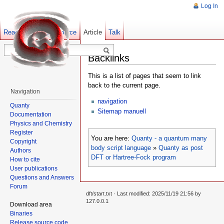
Log In
Read
Show pagesource
Old revisions
Article
Talk
Backlinks
This is a list of pages that seem to link
back to the current page.
Navigation
navigation
Quanty
Sitemap manuell
Documentation
Physics and Chemistry
Register
You are here:
Quanty - a quantum many
Copyright
body script language
»
Quanty as post
Authors
DFT or Hartree-Fock program
How to cite
User publications
Questions and Answers
Forum
dft/start.txt
· Last modified: 2025/11/19 21:56 by
127.0.0.1
Download area
Binaries
Release source code