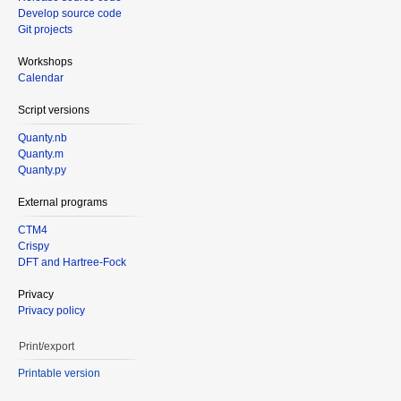
Develop source code
Git projects
Workshops
Calendar
Script versions
Quanty.nb
Quanty.m
Quanty.py
External programs
CTM4
Crispy
DFT and Hartree-Fock
Privacy
Privacy policy
Print/export
Printable version