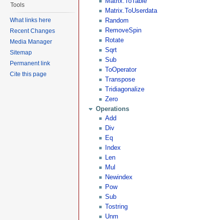
Matrix.ToTable
Tools
Matrix.ToUserdata
What links here
Random
RemoveSpin
Recent Changes
Rotate
Media Manager
Sqrt
Sitemap
Sub
Permanent link
ToOperator
Cite this page
Transpose
Tridiagonalize
Zero
Operations
Add
Div
Eq
Index
Len
Mul
Newindex
Pow
Sub
Tostring
Unm