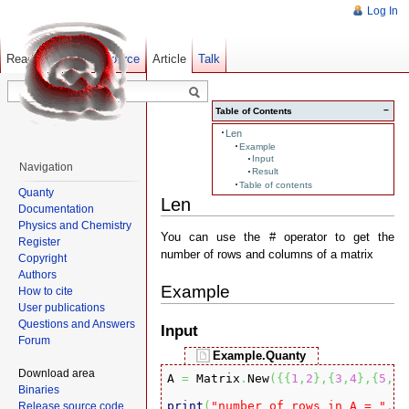
Log In
Read
Show pagesource
Old revisions
Article
Talk
−
Table of Contents
Len
Example
Input
Navigation
Result
Table of contents
Quanty
Len
Documentation
Physics and Chemistry
You can use the # operator to get the
Register
number of rows and columns of a matrix
Copyright
Authors
Example
How to cite
User publications
Questions and Answers
Input
Forum
Example.Quanty
Download area
A 
=
 Matrix
.
New
(
{
{
1
,
2
}
,
{
3
,
4
}
,
{
5
,
6
}
Binaries
print
(
"number of rows in A = "
,#
A
Release source code