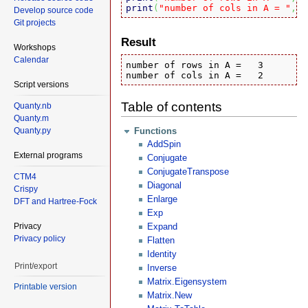
print
(
"number of cols in A = "
,#
A
Develop source code
Git projects
Result
Workshops
Calendar
number of rows in A = 	3

number of cols in A = 	2
Script versions
Table of contents
Quanty.nb
Quanty.m
Quanty.py
Functions
AddSpin
External programs
Conjugate
ConjugateTranspose
CTM4
Diagonal
Crispy
Enlarge
DFT and Hartree-Fock
Exp
Privacy
Expand
Privacy policy
Flatten
Identity
Print/export
Inverse
Matrix.Eigensystem
Printable version
Matrix.New