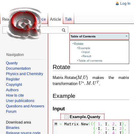
Log In
Read
Show pagesource
Old revisions
Article
Talk
−
Table of Contents
Rotate
Example
Input
Navigation
Result
Table of contents
Quanty
Rotate
Documentation
Physics and Chemistry
M
U
Matrix.Rotate(
,
) makes the matrix
M
U
Register
U
∗
.
M
.
U
T
∗
.
.
T
transformation
.
U
M
U
Copyright
Authors
Example
How to cite
User publications
Questions and Answers
Input
Forum
Example.Quanty
Download area
M 
=
 Matrix
.
New
(
{
{
1
,
 I
,
2
,
 I
}
,
Binaries
{
-
I
,
1
,
 I
,
2
}
,
{
2
,-
I
,
4
,
 I
}
,
Release source code