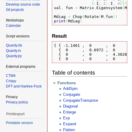
{
-
I
,
2
,-
I
,
4
}
}
)
Develop source code
val
,
 fun 
=
 Matrix
.
Eigensystem
(
M
)
Git projects
Mdiag 
=
 Chop
(
Rotate
(
M
,
fun
)
)
Workshops
print
(
Mdiag
)
Calendar
Result
Script versions
Quanty.nb
{ { -1.1401 ,  0      ,  0      ,
  {  0      ,  0.6972 ,  0      ,
Quanty.m
  {  0      ,  0      ,  4.3028 ,
Quanty.py
  {  0      ,  0      ,  0      ,
External programs
Table of contents
CTM4
Crispy
Functions
DFT and Hartree-Fock
AddSpin
Conjugate
Privacy
ConjugateTranspose
Privacy policy
Diagonal
Enlarge
Print/export
Exp
Printable version
Expand
Flatten