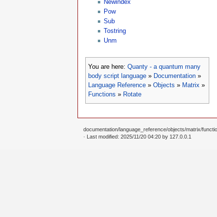
Newindex
Pow
Sub
Tostring
Unm
You are here:
Quanty - a quantum many
body script language
»
Documentation
»
Language Reference
»
Objects
»
Matrix
»
Functions
»
Rotate
documentation/language_reference/objects/matrix/function
· Last modified: 2025/11/20 04:20 by
127.0.0.1