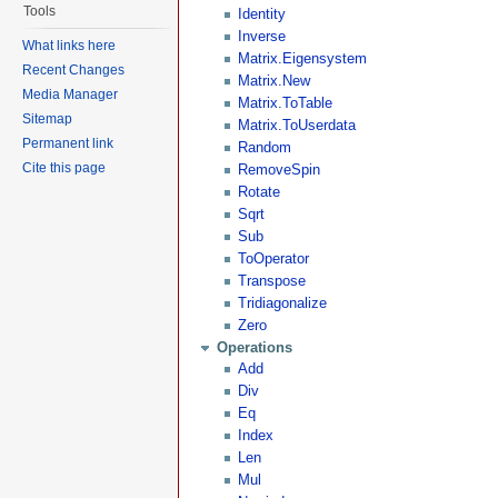
Tools
Identity
Inverse
What links here
Matrix.Eigensystem
Recent Changes
Matrix.New
Media Manager
Matrix.ToTable
Sitemap
Matrix.ToUserdata
Permanent link
Random
Cite this page
RemoveSpin
Rotate
Sqrt
Sub
ToOperator
Transpose
Tridiagonalize
Zero
Operations
Add
Div
Eq
Index
Len
Mul