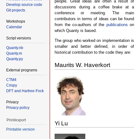
people. Great ideas are often a result of
Develop source code
discussions during a coffee brake at a
Git projects
conference or meeting. The main
contributors in terms of ideas can be found
Workshops
from the co-authors of the
publications
on
Calendar
which Quanty is based.
Script versions
The group who worked on implementation is
smaller and better defined, in order of
Quanty.nb
historical contribution to the code they are:
Quanty.m
Quanty.py
Maurits W. Haverkort
External programs
CTM4
Crispy
DFT and Hartree-Fock
Privacy
Privacy policy
Print/export
Yi Lu
Printable version