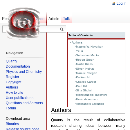
Log In
Read
Show pagesource
Old revisions
Article
Talk
−
Table of Contents
Authors
Maurits W. Haverkort
Yi Lu
Navigation
Sebastian Macke
Robert Green
Quanty
Martin Brass
Documentation
Simon Heinze
Physics and Chemistry
Marius Retegan
Register
Kai Arnold
Copyright
Charles Cardot
Paul Hill
Authors
Sina Shokri
How to cite
Michelangelo Tagliavini
User publications
Kevin Ackermann
Questions and Answers
Aleksandrs Zacinskis
Forum
Authors
Download area
Quanty is the result of collaborative
Binaries
research sharing ideas between many
Release source code