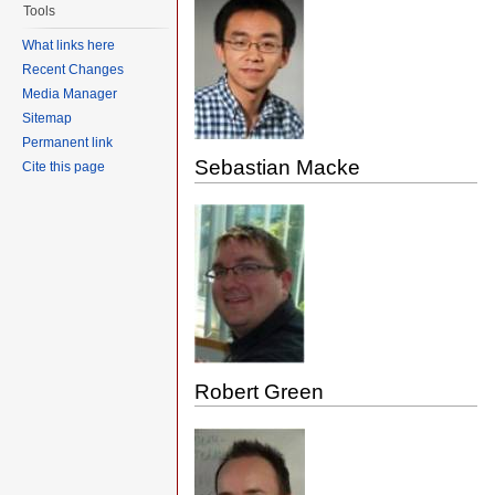
Tools
What links here
Recent Changes
Media Manager
Sitemap
Permanent link
Sebastian Macke
Cite this page
Robert Green