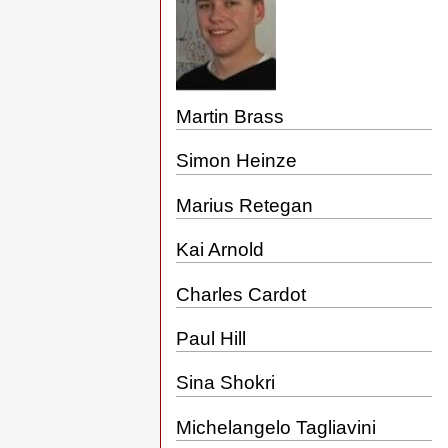
Martin Brass
Simon Heinze
Marius Retegan
Kai Arnold
Charles Cardot
Paul Hill
Sina Shokri
Michelangelo Tagliavini