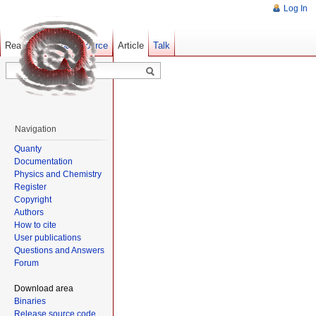
Log In
Read
Show pagesource
Old revisions
Article
Talk
Navigation
Quanty
Documentation
Physics and Chemistry
Register
Copyright
Authors
How to cite
User publications
Questions and Answers
Forum
Download area
Binaries
Release source code