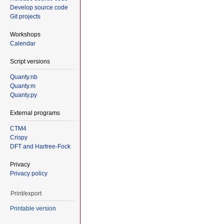
Develop source code
Git projects
Workshops
Calendar
Script versions
Quanty.nb
Quanty.m
Quanty.py
External programs
CTM4
Crispy
DFT and Hartree-Fock
Privacy
Privacy policy
Print/export
Printable version