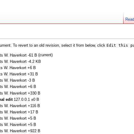
Rea
ment. To revert to an old revision, select it from below, click
Edit this p
(current)
ts W. Haverkort
-61 B
ts W. Haverkort
-4.2 KB
ts W. Haverkort
+6 B
ts W. Haverkort
+31 B
ts W. Haverkort
-3 B
ts W. Haverkort
+6 B
ts W. Haverkort
+330 B
nal edit
127.0.0.1
±0 B
ts W. Haverkort
+116 B
ts W. Haverkort
+17 B
ts W. Haverkort
+5 B
ts W. Haverkort
+5 B
ts W. Haverkort
+922 B