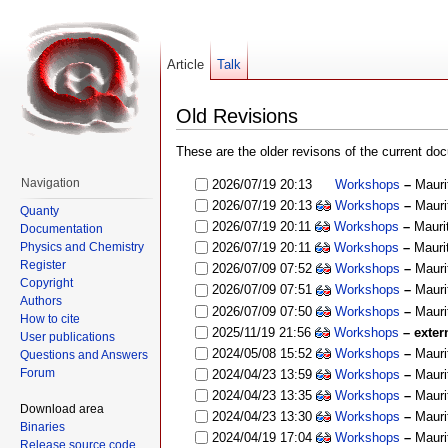
Article
Talk
Old Revisions
These are the older revisons of the current docu
Navigation
2026/07/19 20:13
Workshops
–
Mauri
2026/07/19 20:13
Workshops
–
Mauri
Quanty
2026/07/19 20:11
Workshops
–
Mauri
Documentation
Physics and Chemistry
2026/07/19 20:11
Workshops
–
Mauri
Register
2026/07/09 07:52
Workshops
–
Mauri
Copyright
2026/07/09 07:51
Workshops
–
Mauri
Authors
2026/07/09 07:50
Workshops
–
Mauri
How to cite
2025/11/19 21:56
Workshops
– exter
User publications
2024/05/08 15:52
Workshops
–
Mauri
Questions and Answers
Forum
2024/04/23 13:59
Workshops
–
Mauri
2024/04/23 13:35
Workshops
–
Mauri
Download area
2024/04/23 13:30
Workshops
–
Mauri
Binaries
2024/04/19 17:04
Workshops
–
Mauri
Release source code