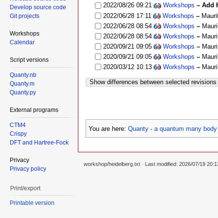
2022/08/26 09:21
Workshops
– Add H
Develop source code
2022/06/28 17:11
Workshops
–
Mauri
Git projects
2022/06/28 08:54
Workshops
–
Mauri
Workshops
2022/06/28 08:54
Workshops
–
Mauri
Calendar
2020/09/21 09:05
Workshops
–
Mauri
2020/09/21 09:05
Workshops
–
Mauri
Script versions
2020/03/12 10:13
Workshops
–
Mauri
Quanty.nb
Show differences between selected revisions
Quanty.m
Quanty.py
External programs
CTM4
You are here:
Quanty - a quantum many body 
Crispy
DFT and Hartree-Fock
Privacy
workshop/heidelberg.txt
· Last modified: 2026/07/19 20:
Privacy policy
Print/export
Printable version