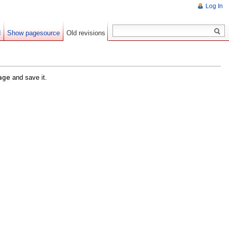
Log In
d
Show pagesource
Old revisions
age
and save it.