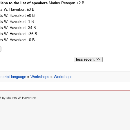
eba to the list of speakers
Marius Retegan
+2 B
ts W. Haverkort
±0 B
ts W. Haverkort
±0 B
ts W. Haverkort
-1 B
ts W. Haverkort
-34 B
ts W. Haverkort
+36 B
ts W. Haverkort
±0 B
less recent >>
script language
»
Workshops
»
Workshops
13 by
Maurits W. Haverkort