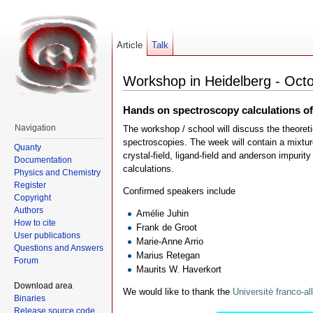
Article
Talk
Workshop in Heidelberg - Octo
Hands on spectroscopy calculations o
Navigation
The workshop / school will discuss the theoret
spectroscopies. The week will contain a mixture
Quanty
crystal-field, ligand-field and anderson impur
Documentation
calculations.
Physics and Chemistry
Register
Confirmed speakers include
Copyright
Authors
Amélie Juhin
How to cite
Frank de Groot
User publications
Marie-Anne Arrio
Questions and Answers
Marius Retegan
Forum
Maurits W. Haverkort
Download area
We would like to thank the
Universitė franco-
Binaries
Release source code