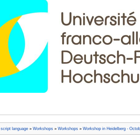
script language
»
Workshops
»
Workshops
»
Workshop in Heidelberg - Octob