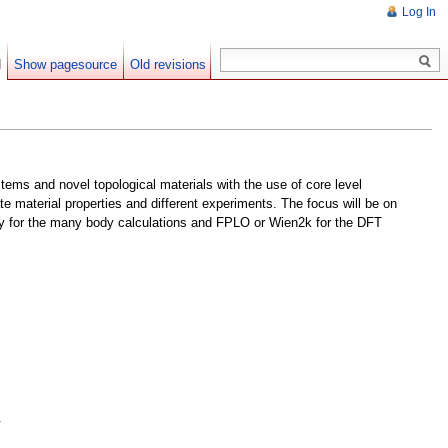
Log In
d
Show pagesource
Old revisions
ems and novel topological materials with the use of core level
e material properties and different experiments. The focus will be on
anty for the many body calculations and FPLO or Wien2k for the DFT
.