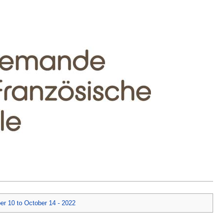
er 10 to October 14 - 2022