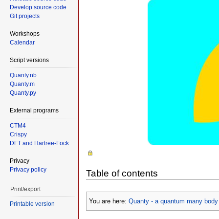
Develop source code
Git projects
Workshops
Calendar
Script versions
Quanty.nb
Quanty.m
Quanty.py
External programs
CTM4
Crispy
DFT and Hartree-Fock
Privacy
Privacy policy
Table of contents
Print/export
You are here:
Quanty - a quantum many body 
Printable version