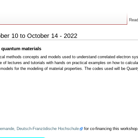
Rea
ber 10 to October 14 - 2022
f quantum materials
ical methods concepts and models used to understand correlated electron syst
 of lectures and tutorials with hands on practical examples on how to calculat
ity models for the modeling of material properties. The codes used will be Qu
allemande, Deutsch-Franzödische Hochschule
for co-financing this workshop