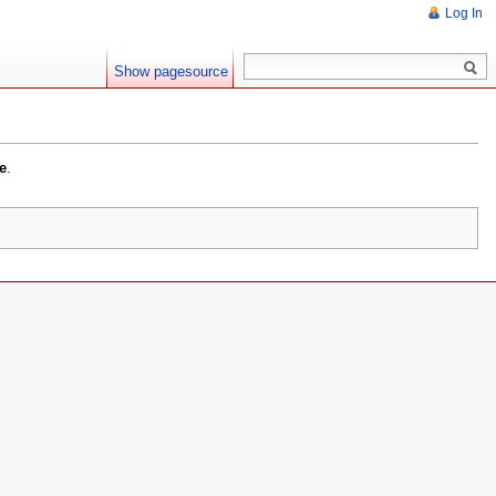
Log In
Show pagesource
e
.