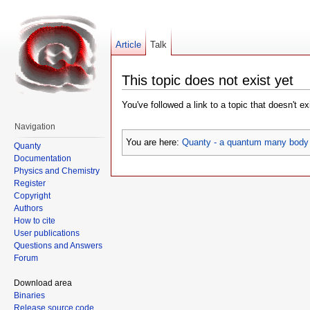
Article
Talk
This topic does not exist yet
You've followed a link to a topic that doesn't e
Navigation
You are here:
Quanty - a quantum many body 
Quanty
Documentation
Physics and Chemistry
Register
Copyright
Authors
How to cite
User publications
Questions and Answers
Forum
Download area
Binaries
Release source code