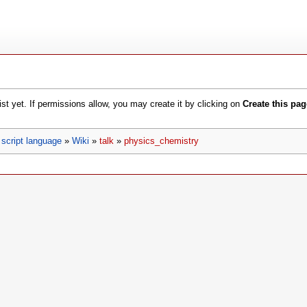
xist yet. If permissions allow, you may create it by clicking on
Create this pag
script language
»
Wiki
»
talk
»
physics_chemistry