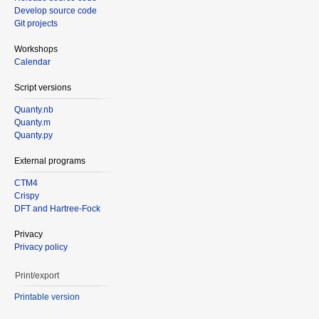
Develop source code
Git projects
Workshops
Calendar
Script versions
Quanty.nb
Quanty.m
Quanty.py
External programs
CTM4
Crispy
DFT and Hartree-Fock
Privacy
Privacy policy
Print/export
Printable version