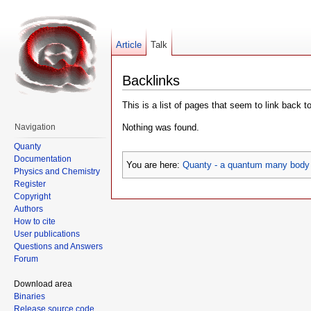
Article
Talk
Backlinks
This is a list of pages that seem to link back t
Nothing was found.
Navigation
Quanty
Documentation
You are here:
Quanty - a quantum many body 
Physics and Chemistry
Register
Copyright
Authors
How to cite
User publications
Questions and Answers
Forum
Download area
Binaries
Release source code