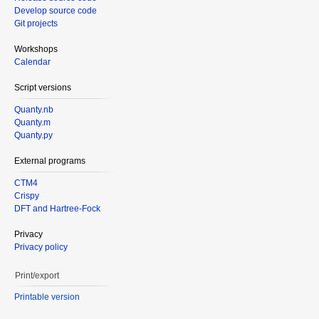
Develop source code
Git projects
Workshops
Calendar
Script versions
Quanty.nb
Quanty.m
Quanty.py
External programs
CTM4
Crispy
DFT and Hartree-Fock
Privacy
Privacy policy
Print/export
Printable version