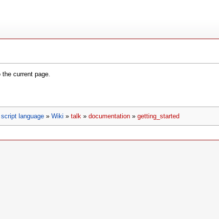
o the current page.
script language
»
Wiki
»
talk
»
documentation
»
getting_started