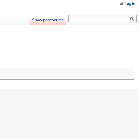
Log In
Show pagesource