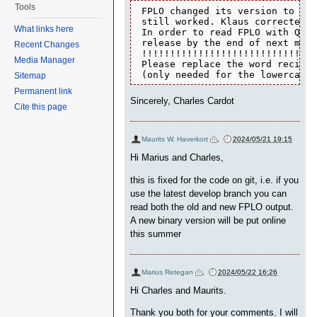
Tools
 FPLO changed its version to 22 
 still worked. Klaus corrected a
What links here
 In order to read FPLO with Quan
 release by the end of next mont
Recent Changes
 !!!!!!!!!!!!!!!!!!!!!!!!!!!!!!!
Media Manager
 Please replace the word recipro
 (only needed for the lowercase 
Sitemap
Permanent link
Sincerely, Charles Cardot
Cite this page
Maurits W. Haverkort
,
2024/05/21 19:15
Hi Marius and Charles,
this is fixed for the code on git, i.e. if you
use the latest develop branch you can
read both the old and new FPLO output.
A new binary version will be put online
this summer
Marius Retegan
,
2024/05/22 16:26
Hi Charles and Maurits.
Thank you both for your comments. I will