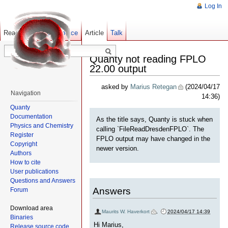
Log In
Read
Show pagesource
Old revisions
Article
Talk
Quanty not reading FPLO
22.00 output
asked by
Marius Retegan
(2024/04/17
Navigation
14:36)
Quanty
Documentation
As the title says, Quanty is stuck when
Physics and Chemistry
calling `FileReadDresdenFPLO`. The
Register
FPLO output may have changed in the
Copyright
newer version.
Authors
How to cite
User publications
Questions and Answers
Answers
Forum
Download area
Maurits W. Haverkort
,
2024/04/17 14:39
Binaries
Hi Marius,
Release source code