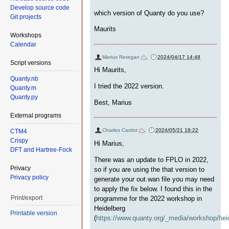
Develop source code
which version of Quanty do you use?
Git projects
Maurits
Workshops
Calendar
Marius Retegan
,
2024/04/17 14:48
Script versions
Hi Maurits,
Quanty.nb
I tried the 2022 version.
Quanty.m
Quanty.py
Best, Marius
External programs
Charles Cardot
,
2024/05/21 18:22
CTM4
Crispy
Hi Marius,
DFT and Hartree-Fock
There was an update to FPLO in 2022,
Privacy
so if you are using the that version to
Privacy policy
generate your out.wan file you may need
to apply the fix below. I found this in the
Print/export
programme for the 2022 workshop in
Heidelberg
Printable version
(
https://www.quanty.org/_media/workshop/heid