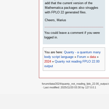
add that the current version of the
Mathematica packages also struggles
with FPLO 22 generated files.
Cheers, Marius
You could leave a comment if you were
logged in.
You are here:
Quanty - a quantum many
body script language
»
Forum
»
data
»
2024
»
Quanty not reading FPLO 22.00
output
forum/data/2024/quanty_not_reading_fplo_22.00_output.t
· Last modified: 2025/11/20 03:30 by
127.0.0.1