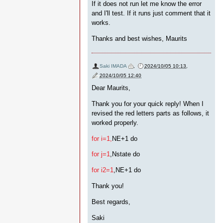
If it does not run let me know the error
and I'll test. If it runs just comment that it
works.
Thanks and best wishes, Maurits
Saki IMADA
,
2024/10/05 10:13
,
2024/10/05 12:40
Dear Maurits,
Thank you for your quick reply! When I
revised the red letters parts as follows, it
worked properly.
for i=1,
NE+1 do
for j=1
,Nstate do
for i2=1
,NE+1 do
Thank you!
Best regards,
Saki