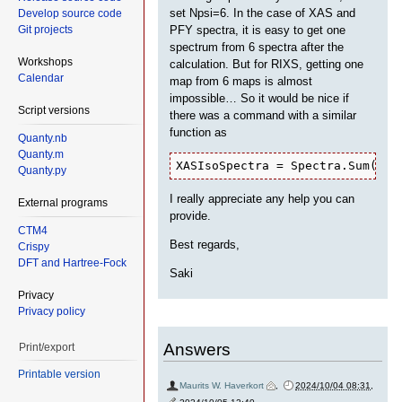
set Npsi=6. In the case of XAS and
Develop source code
Git projects
PFY spectra, it is easy to get one
spectrum from 6 spectra after the
Workshops
calculation. But for RIXS, getting one
Calendar
map from 6 maps is almost
impossible… So it would be nice if
Script versions
there was a command with a similar
function as
Quanty.nb
Quanty.m
XASIsoSpectra = Spectra.Sum(XAS
Quanty.py
I really appreciate any help you can
External programs
provide.
CTM4
Best regards,
Crispy
DFT and Hartree-Fock
Saki
Privacy
Privacy policy
Answers
Print/export
Printable version
Maurits W. Haverkort
,
2024/10/04 08:31
,