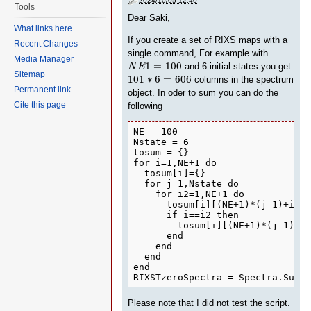
2024/10/05 12:40
Tools
Dear Saki,
What links here
If you create a set of RIXS maps with a
Recent Changes
single command, For example with
Media Manager
N
E
1
=
100
1
=
100
and 6 initial states you get
N
E
101
∗
6
=
606
Sitemap
101
∗
6
=
606
columns in the spectrum
Permanent link
object. In oder to sum you can do the
Cite this page
following
NE = 100

Nstate = 6

tosum = {}

for i=1,NE+1 do

  tosum[i]={}

  for j=1,Nstate do

    for i2=1,NE+1 do

      tosum[i][(NE+1)*(j-1)+i2] 
      if i==i2 then 

        tosum[i][(NE+1)*(j-1)+i2
      end

    end

  end

end

RIXSTzeroSpectra = Spectra.Sum(R
Please note that I did not test the script.