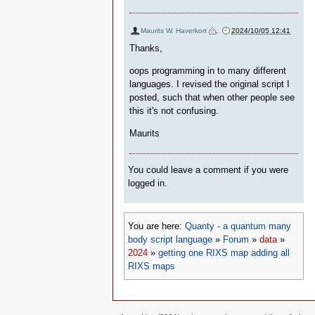
Maurits W. Haverkort
,
2024/10/05 12:41
Thanks,
oops programming in to many different
languages. I revised the original script I
posted, such that when other people see
this it's not confusing.
Maurits
You could leave a comment if you were
logged in.
You are here:
Quanty - a quantum many
body script language
»
Forum
»
data
»
2024
»
getting one RIXS map adding all
RIXS maps