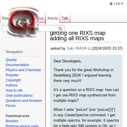
Log In
Read
Show pagesource
Old revisions
Article
Talk
getting one RIXS map
adding all RIXS maps
asked by
Saki IMADA
(2024/10/03 23:37)
Navigation
Quanty
Dear Developers,
Documentation
Thank you for the great Workshop in
Physics and Chemistry
Register
Heidelberg 2024! I enjoyed learning
Copyright
there very much!
Authors
It's a question on a RIXS map: how can
How to cite
I get one RIXS map synthesized from
User publications
multiple maps?
Questions and Answers
Forum
When I write “psiList” (not “psiList[1]”)
in any CreateSpectra command, I get
Download area
multiple spectra, for example, 6 spectra
Binaries
for a high-spin 3d5 system in Oh, as I
Release source code