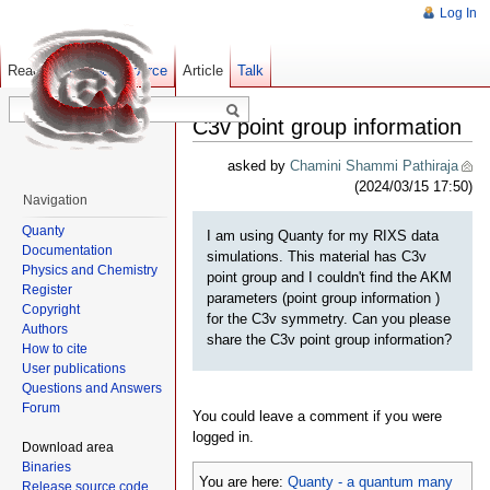
Log In
Read
Show pagesource
Old revisions
Article
Talk
C3v point group information
asked by
Chamini Shammi Pathiraja
(2024/03/15 17:50)
Navigation
Quanty
I am using Quanty for my RIXS data
Documentation
simulations. This material has C3v
Physics and Chemistry
point group and I couldn't find the AKM
Register
parameters (point group information )
Copyright
for the C3v symmetry. Can you please
Authors
share the C3v point group information?
How to cite
User publications
Questions and Answers
Forum
You could leave a comment if you were
logged in.
Download area
Binaries
You are here:
Quanty - a quantum many
Release source code