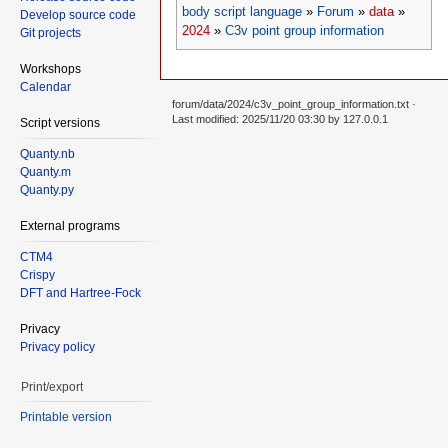
body script language
»
Forum
»
data
»
Develop source code
2024
»
C3v point group information
Git projects
Workshops
Calendar
forum/data/2024/c3v_point_group_information.txt
·
Last modified: 2025/11/20 03:30 by
127.0.0.1
Script versions
Quanty.nb
Quanty.m
Quanty.py
External programs
CTM4
Crispy
DFT and Hartree-Fock
Privacy
Privacy policy
Print/export
Printable version