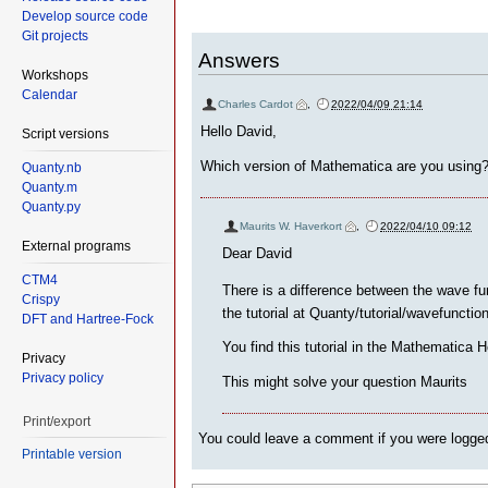
Develop source code
Git projects
Answers
Workshops
Calendar
Charles Cardot
,
2022/04/09 21:14
Hello David,
Script versions
Which version of Mathematica are you using
Quanty.nb
Quanty.m
Quanty.py
Maurits W. Haverkort
,
2022/04/10 09:12
External programs
Dear David
CTM4
There is a difference between the wave f
Crispy
the tutorial at Quanty/tutorial/wavefuncti
DFT and Hartree-Fock
You find this tutorial in the Mathemati
Privacy
Privacy policy
This might solve your question Maurits
Print/export
You could leave a comment if you were logged
Printable version