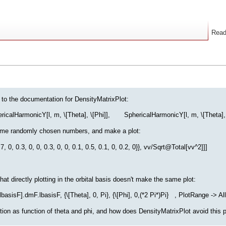
Rea
 to the documentation for DensityMatrixPlot:
icalHarmonicY[l, m, \[Theta], \[Phi]], SphericalHarmonicY[l, m, \[Theta], \[Ph
some randomly chosen numbers, and make a plot:
, 0.3, 0, 0, 0.3, 0, 0, 0.1, 0.5, 0.1, 0, 0.2, 0}}, vv/Sqrt@Total[vv^2]]]
at directly plotting in the orbital basis doesn't make the same plot:
isF].dmF.lbasisF, {\[Theta], 0, Pi}, {\[Phi], 0,(*2 Pi*)Pi} , PlotRange -> All,
ction as function of theta and phi, and how does DensityMatrixPlot avoid this