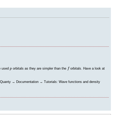
f
p
re used
orbitals as they are simpler than the
orbitals. Have a look at
p
f
→ Quanty → Documentation → Tutorials: Wave functions and density