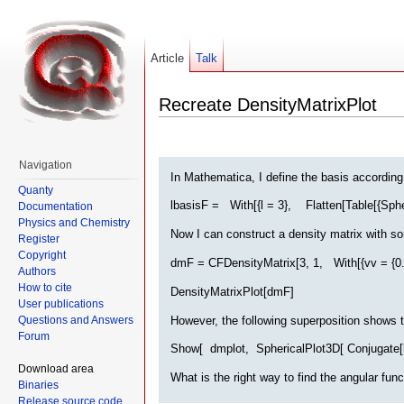
Article
Talk
Recreate DensityMatrixPlot
Navigation
In Mathematica, I define the basis according
Quanty
lbasisF = With[{l = 3}, Flatten[Table[{Spher
Documentation
Physics and Chemistry
Now I can construct a density matrix with 
Register
Copyright
dmF = CFDensityMatrix[3, 1, With[{vv = {0.7, 0
Authors
How to cite
DensityMatrixPlot[dmF]
User publications
However, the following superposition shows th
Questions and Answers
Forum
Show[ dmplot, SphericalPlot3D[ Conjugate[lbas
Download area
What is the right way to find the angular fun
Binaries
Release source code