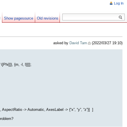
Log In
d
Show pagesource
Old revisions
asked by
David Tam
(2022/03/27 19:10)
i]]}, {m, -l, l}]]];
 AspectRatio -> Automatic, AxesLabel -> {“x”, “y”, “z”}] ]
 problem?