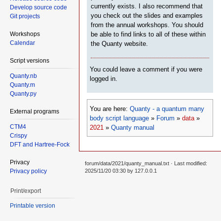
currently exists. I also recommend that
Develop source code
you check out the slides and examples
Git projects
from the annual workshops. You should
Workshops
be able to find links to all of these within
Calendar
the Quanty website.
Script versions
You could leave a comment if you were
Quanty.nb
logged in.
Quanty.m
Quanty.py
You are here:
Quanty - a quantum many
External programs
body script language
»
Forum
»
data
»
CTM4
2021
»
Quanty manual
Crispy
DFT and Hartree-Fock
Privacy
forum/data/2021/quanty_manual.txt
· Last modified:
Privacy policy
2025/11/20 03:30 by
127.0.0.1
Print/export
Printable version