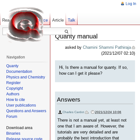
Log In
Read
Show pagesource
Old revisions
Article
Talk
Quanty manual
asked by
Chamini Shammi Pathiraja
(2021/12/07 02:10)
Navigation
Quanty
Hi, Is there a manual for quanty. If so,
Documentation
how can I get it please?
Physics and Chemistry
Register
Copyright
Authors
Answers
How to cite
User publications
Questions and Answers
Charles Cardot
,
2021/12/24 10:06
Forum
There is not a manual yet, at least not
one that I am aware of. However, the
Download area
tutorials are very detailed and are
Binaries
probably the best introduction that
Release source code