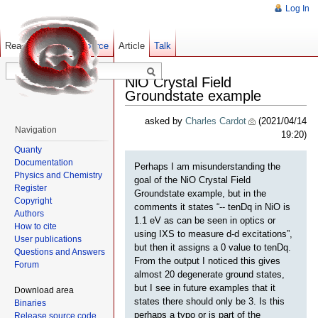
Log In
Read
Show pagesource
Old revisions
Article
Talk
NiO Crystal Field
Groundstate example
asked by
Charles Cardot
(2021/04/14
Navigation
19:20)
Quanty
Documentation
Perhaps I am misunderstanding the
Physics and Chemistry
goal of the NiO Crystal Field
Register
Groundstate example, but in the
Copyright
comments it states “-- tenDq in NiO is
Authors
1.1 eV as can be seen in optics or
How to cite
using IXS to measure d-d excitations”,
User publications
but then it assigns a 0 value to tenDq.
Questions and Answers
From the output I noticed this gives
Forum
almost 20 degenerate ground states,
but I see in future examples that it
Download area
states there should only be 3. Is this
Binaries
perhaps a typo or is part of the
Release source code