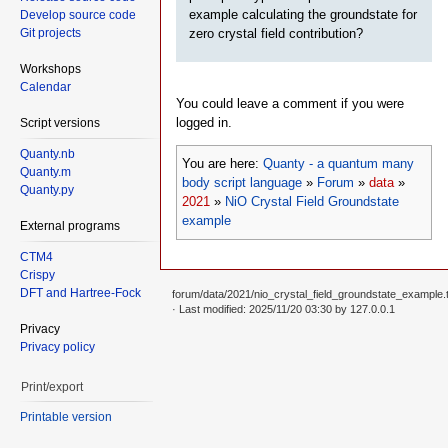
example calculating the groundstate for
Develop source code
zero crystal field contribution?
Git projects
Workshops
Calendar
You could leave a comment if you were
logged in.
Script versions
Quanty.nb
You are here:
Quanty - a quantum many
Quanty.m
body script language
»
Forum
»
data
»
Quanty.py
2021
»
NiO Crystal Field Groundstate
example
External programs
CTM4
Crispy
DFT and Hartree-Fock
forum/data/2021/nio_crystal_field_groundstate_example.t
· Last modified: 2025/11/20 03:30 by
127.0.0.1
Privacy
Privacy policy
Print/export
Printable version