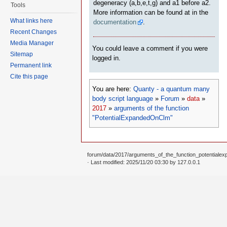
degeneracy (a,b,e,t,g) and a1 before a2.
Tools
More information can be found at in the
What links here
documentation
.
Recent Changes
Media Manager
You could leave a comment if you were
Sitemap
logged in.
Permanent link
Cite this page
You are here:
Quanty - a quantum many
body script language
»
Forum
»
data
»
2017
»
arguments of the function
"PotentialExpandedOnClm"
forum/data/2017/arguments_of_the_function_potentialex
· Last modified: 2025/11/20 03:30 by
127.0.0.1