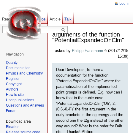
Log In
Read
Show pagesource
Old revisions
Article
Talk
arguments of the function
"PotentialExpandedOnClm"
asked by
Philipp Hansmann
(2017/12/15
Navigation
15:39)
Quanty
Documentation
Dear Developers, Is there a
Physics and Chemistry
documentation for the function
Register
“PotentialExpandedOnClm” where the
Copyright
parametrization of the implemented
Authors
point groups is defined. E.g. how can I
How to cite
know that in the cubic case
User publications
“PotentialExpandedOnClm(“Oh”, 2,
Questions and Answers
{0.6,-0.4})” the first argument in the
Forum
curly brackets is the eg energy and the
second one the t2g instead of the other
Download area
way around? What is the order for D4h
Binaries
etc… Thanks! Philipp
Release source code