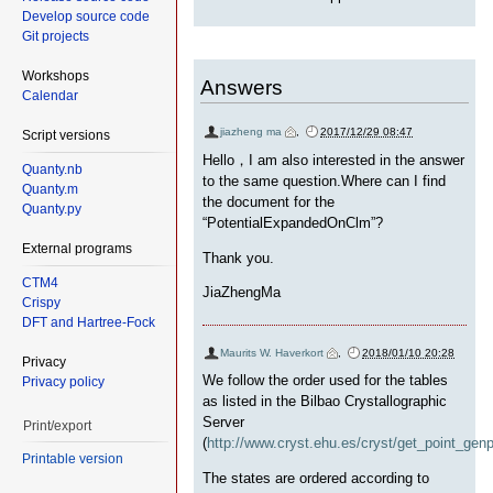
Develop source code
Git projects
Workshops
Answers
Calendar
jiazheng ma
,
2017/12/29 08:47
Script versions
Hello，I am also interested in the answer
Quanty.nb
to the same question.Where can I find
Quanty.m
the document for the
Quanty.py
“PotentialExpandedOnClm”?
External programs
Thank you.
CTM4
JiaZhengMa
Crispy
DFT and Hartree-Fock
Maurits W. Haverkort
,
2018/01/10 20:28
Privacy
We follow the order used for the tables
Privacy policy
as listed in the Bilbao Crystallographic
Server
Print/export
(
http://www.cryst.ehu.es/cryst/get_point_gen
Printable version
The states are ordered according to