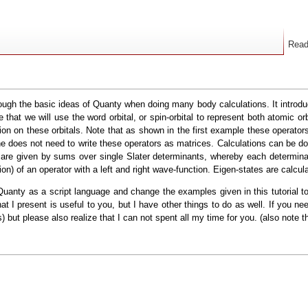
Rea
hrough the basic ideas of Quanty when doing many body calculations. It introdu
hat we will use the word orbital, or spin-orbital to represent both atomic orbi
ion on these orbitals. Note that as shown in the first example these operator
 one does not need to write these operators as matrices. Calculations can be d
re given by sums over single Slater determinants, whereby each determinant 
ion) of an operator with a left and right wave-function. Eigen-states are calcul
uanty as a script language and change the examples given in this tutorial to 
what I present is useful to you, but I have other things to do as well. If you 
 but please also realize that I can not spent all my time for you. (also note t