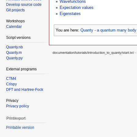
Wavefunctions
Develop source code
Expectation values
Git projects
Eigenstates
Workshops
Calendar
You are here:
Quanty - a quantum many body 
Script versions
Quanty.nb
Quanty.m
documentation/tutorials/introduction_to_quanty/start.txt
· 
Quanty.py
External programs
CTM4
Crispy
DFT and Hartree-Fock
Privacy
Privacy policy
Print/export
Printable version