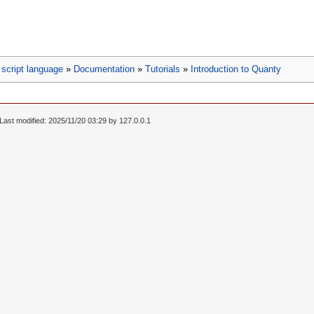
script language
»
Documentation
»
Tutorials
»
Introduction to Quanty
Last modified: 2025/11/20 03:29 by
127.0.0.1