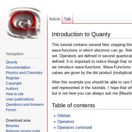
Article
Talk
Introduction to Quanty
This tutorial contains several files stepping t
wave-functions in which electrons can go. Note t
Navigation
set. Operators are defined in second quantizat
defined. It is important to notice though that
Quanty
we introduce wave-functions. Wave-Functions a
Documentation
values are given by the dot product (multiplicat
Physics and Chemistry
Register
After this example you should be able to use Q
Copyright
well represented in the tutorials. I hope that 
Authors
but is not here you can always ask me (Maurits)
How to cite
User publications
Table of contents
Questions and Answers
Forum
Orbitals
Download area
Operators
Binaries
Operators continued
Release source code