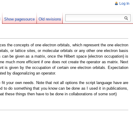
Log In
d
Show pagesource
Old revisions
ces the concepts of one electron orbitals, which represent the one electron
tals, or lattice sites, or molecular orbitals or any other one electron basis
s can be given as a matrix, once the Hilbert space (electron occupation) is
one much more efficient if one does not create the operator as matrix. Next
is given by the occupation of certain one electron orbitals. Expectation
ated by diagonalizing an operator.
fit your own needs. Note that not all options the script language have are
need to do something that you know can be done as I used it in publications,
hat these things then have to be done in collaborations of some sort)