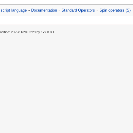
script language
»
Documentation
»
Standard Operators
»
Spin operators (S)
odified: 2025/11/20 03:29 by
127.0.0.1