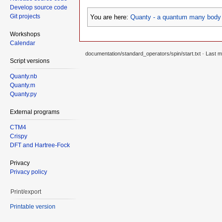
Develop source code
Git projects
You are here:
Quanty - a quantum many body 
Workshops
Calendar
documentation/standard_operators/spin/start.txt
· Last m
Script versions
Quanty.nb
Quanty.m
Quanty.py
External programs
CTM4
Crispy
DFT and Hartree-Fock
Privacy
Privacy policy
Print/export
Printable version