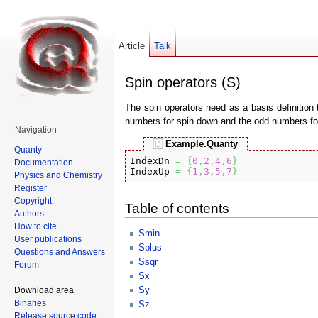
Article
Talk
Spin operators (S)
The spin operators need as a basis definition 
numbers for spin down and the odd numbers for 
Navigation
Example.Quanty
Quanty
IndexDn 
=
{
0
,
2
,
4
,
6
}
Documentation
IndexUp 
=
{
1
,
3
,
5
,
7
}
Physics and Chemistry
Register
Copyright
Table of contents
Authors
How to cite
Smin
User publications
Splus
Questions and Answers
Ssqr
Forum
Sx
Sy
Download area
Binaries
Sz
Release source code