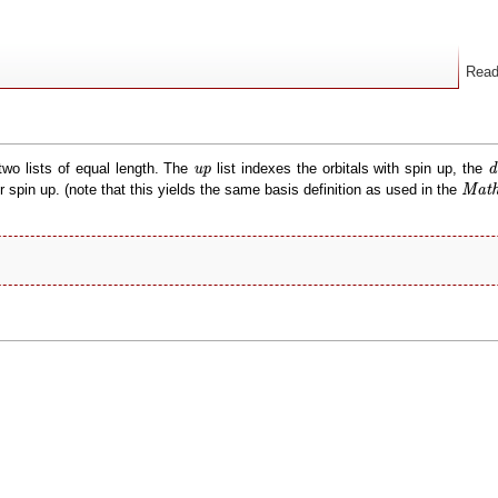
Rea
d
up
two lists of equal length. The
list indexes the orbitals with spin up, the
up
d
Math
spin up. (note that this yields the same basis definition as used in the
Math