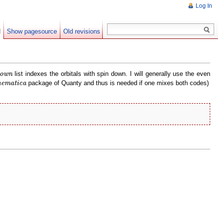
Log In
d
Show pagesource
Old revisions
own
list indexes the orbitals with spin down. I will generally use the even
own
ematica
package of Quanty and thus is needed if one mixes both codes)
ematica