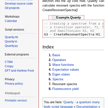
2
electron into the
core hole. Quanty can
p
Develop source code
calculate resonant spectra with the function
Git projects
CreateResonantSpectra()
Workshops
Example.Quanty
Calendar
-- Creating a spectrum from a sta
-- a transition operator, T1, T2,
Script versions
-- and Hamiltonians H1, H2

G3 
=
 CreateResonantSpectra
(
H1
,
 H2
Quanty.nb
Quanty.m
Quanty.py
Index
External programs
Basis
Operators
CTM4
Wave functions
Crispy
Expectation values
DFT and Hartree-Fock
Eigen states
Spectra
Privacy
Privacy policy
Resonant spectra
Fluorescence yield
Print/export
Printable version
You are here:
Quanty - a quantum many
body script language
»
Documentation
»