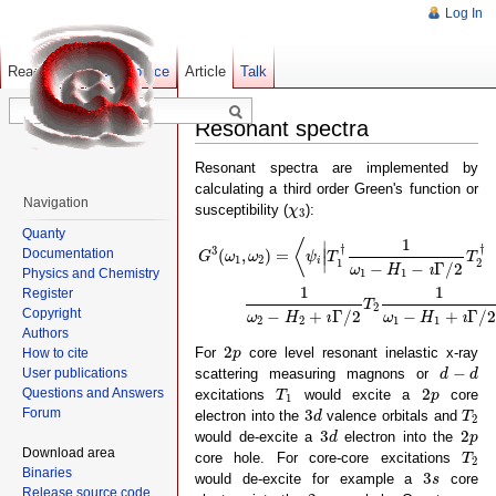
Log In
Read
Show pagesource
Old revisions
Article
Talk
Resonant spectra
Resonant spectra are implemented by
calculating a third order Green's function or
Navigation
χ
3
susceptibility (
):
χ
3
Quanty
G
3
(
ω
1
,
ω
2
)
=
⟨
ψ
i
|
T
1
†
1
ω
1
−
H
1
−
ı
Γ
/
2
T
2
†
1
ω
1
⟨
∣
†
†
3
Documentation
(
,
)
=
∣
G
ω
ω
ψ
T
T
1
2
∣
i
1
2
−
−
Γ
/
2
ω
H
ı
Physics and Chemistry
1
1
1
1
Register
T
2
Copyright
−
+
Γ
/
2
−
+
Γ
/
ω
H
ı
ω
H
ı
2
2
1
1
Authors
2
p
2
For
core level resonant inelastic x-ray
p
How to cite
d
−
d
−
scattering measuring magnons or
User publications
d
d
T
1
2
p
2
Questions and Answers
excitations
would excite a
core
T
p
1
3
d
T
2
3
Forum
electron into the
valence orbitals and
d
T
2
3
d
2
p
3
2
would de-excite a
electron into the
d
p
T
2
Download area
core hole. For core-core excitations
T
2
3
s
Binaries
3
would de-excite for example a
core
s
2
p
Release source code