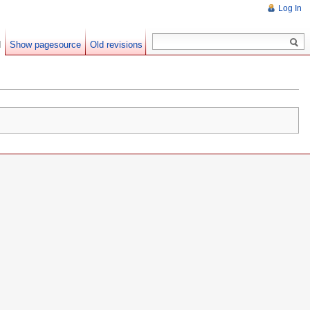
Log In
d
Show pagesource
Old revisions