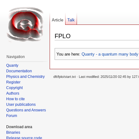
Article
Talk
FPLO
You are here:
Quanty - a quantum many body 
Navigation
Quanty
Documentation
Physics and Chemistry
dft/fplo/start.txt
· Last modified: 2025/11/20 02:45 by
127.
Register
Copyright
Authors
How to cite
User publications
Questions and Answers
Forum
Download area
Binaries
Release source code