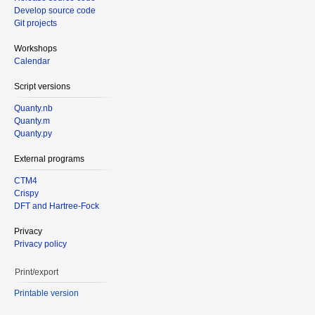
Develop source code
Git projects
Workshops
Calendar
Script versions
Quanty.nb
Quanty.m
Quanty.py
External programs
CTM4
Crispy
DFT and Hartree-Fock
Privacy
Privacy policy
Print/export
Printable version