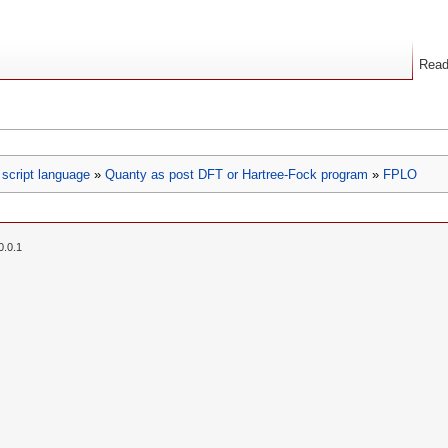
Rea
script language
»
Quanty as post DFT or Hartree-Fock program
»
FPLO
0.0.1