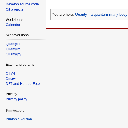
Develop source code
Git projects
You are here:
Quanty - a quantum many body 
Workshops
Calendar
Script versions
Quanty.nb
Quanty.m
Quanty.py
External programs
CTM4
Crispy
DFT and Hartree-Fock
Privacy
Privacy policy
Print/export
Printable version