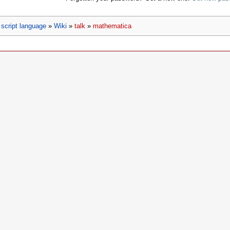
script language
»
Wiki
»
talk
»
mathematica