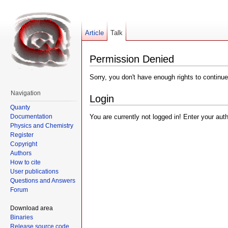
Article
Talk
Permission Denied
Sorry, you don't have enough rights to continue
Navigation
Login
Quanty
Documentation
You are currently not logged in! Enter your aut
Physics and Chemistry
Register
Copyright
Authors
How to cite
User publications
Questions and Answers
Forum
Download area
Binaries
Release source code