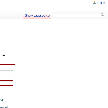
Log In
Show pagesource
g in.
ter
sword