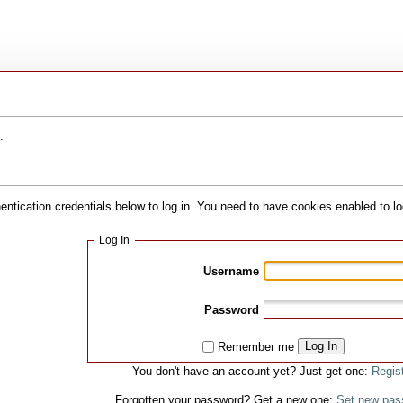
.
hentication credentials below to log in. You need to have cookies enabled to lo
Log In
Username
Password
Log In
Remember me
You don't have an account yet? Just get one:
Regis
Forgotten your password? Get a new one:
Set new pas