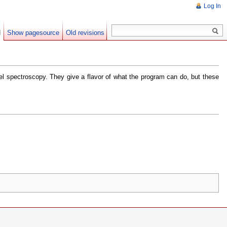
Log In
d
Show pagesource
Old revisions
vel spectroscopy. They give a flavor of what the program can do, but these