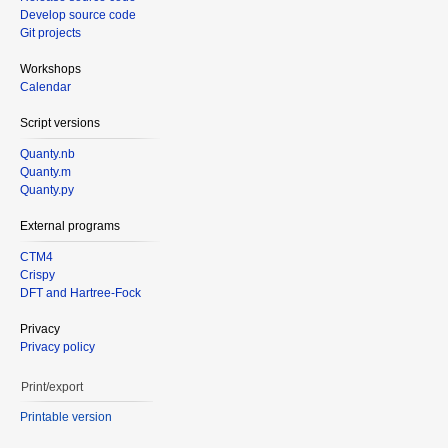
Develop source code
Git projects
Workshops
Calendar
Script versions
Quanty.nb
Quanty.m
Quanty.py
External programs
CTM4
Crispy
DFT and Hartree-Fock
Privacy
Privacy policy
Print/export
Printable version