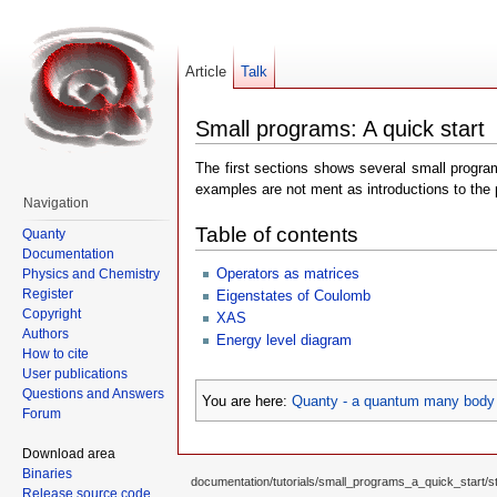
Article
Talk
Small programs: A quick start
The first sections shows several small program
examples are not ment as introductions to the
Navigation
Table of contents
Quanty
Documentation
Operators as matrices
Physics and Chemistry
Register
Eigenstates of Coulomb
Copyright
XAS
Authors
Energy level diagram
How to cite
User publications
Questions and Answers
You are here:
Quanty - a quantum many body 
Forum
Download area
Binaries
documentation/tutorials/small_programs_a_quick_start/sta
Release source code