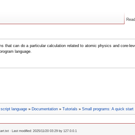
Rea
s that can do a particular calculation related to atomic physics and core-le
 program language.
script language
»
Documentation
»
Tutorials
»
Small programs: A quick start
rt.txt
· Last modified: 2025/11/20 03:29 by
127.0.0.1