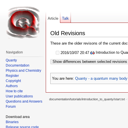
Article
Talk
Old Revisions
These are the older revisons of the current docu
Introduction to Qu
Navigation
2016/10/07 20:47
Quanty
Show differences between selected revisions
Documentation
Physics and Chemistry
Register
You are here:
Quanty - a quantum many body 
Copyright
Authors
How to cite
User publications
documentation/tutorials/introduction_to_quanty/start.txt
· 
Questions and Answers
Forum
Download area
Binaries
Release source code