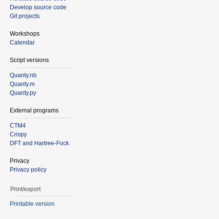
Develop source code
Git projects
Workshops
Calendar
Script versions
Quanty.nb
Quanty.m
Quanty.py
External programs
CTM4
Crispy
DFT and Hartree-Fock
Privacy
Privacy policy
Print/export
Printable version