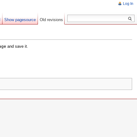
Log In
d
Show pagesource
Old revisions
age
and save it.