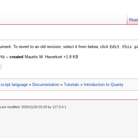
Rea
ment. To revert to an old revision, select it from below, click
Edit this p
anty
– created
Maurits W. Haverkort
+1.8 KB
script language
»
Documentation
»
Tutorials
»
Introduction to Quanty
Last modified: 2025/11/20 03:29 by
127.0.0.1