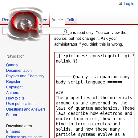
Log In
Read
Show pagesource
Old revisions
Article
Talk
This page is read only. You can view the
source, but not change it. Ask your
administrator if you think this is wrong.
Navigation
Quanty
Documentation
Physics and Chemistry
Register
Copyright
Authors
How to cite
User publications
Questions and Answers
Forum
Download area
Binaries
Release source code