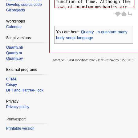
Develop source code
Git projects
Workshops
Calendar
You are here:
Quanty - a quantum many
body script language
Script versions
Quanty.nb
Quanty.m
Quanty.py
start.txt
· Last modified: 2025/11/19 21:42 by
127.0.0.1
External programs
CTM4
Crispy
DFT and Hartree-Fock
Privacy
Privacy policy
Print/export
Printable version