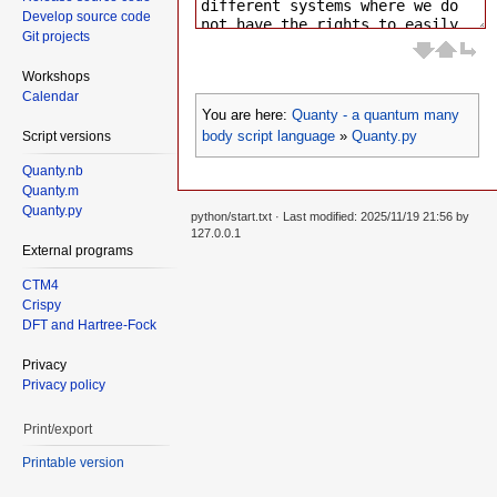
Develop source code
Git projects
Workshops
Calendar
You are here:
Quanty - a quantum many
body script language
»
Quanty.py
Script versions
Quanty.nb
Quanty.m
Quanty.py
python/start.txt
· Last modified: 2025/11/19 21:56 by
127.0.0.1
External programs
CTM4
Crispy
DFT and Hartree-Fock
Privacy
Privacy policy
Print/export
Printable version