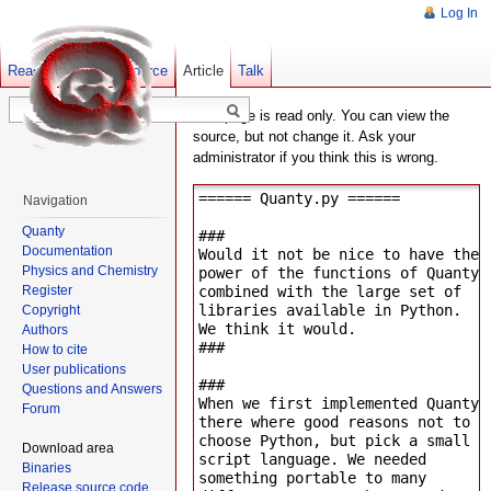
Log In
Read
Show pagesource
Old revisions
Article
Talk
This page is read only. You can view the
source, but not change it. Ask your
administrator if you think this is wrong.
Navigation
Quanty
Documentation
Physics and Chemistry
Register
Copyright
Authors
How to cite
User publications
Questions and Answers
Forum
Download area
Binaries
Release source code