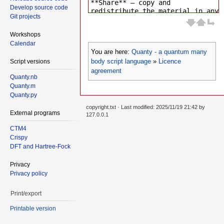
Develop source code
Git projects
Workshops
Calendar
You are here:
Quanty - a quantum many
body script language
»
Licence
Script versions
agreement
Quanty.nb
Quanty.m
Quanty.py
copyright.txt
· Last modified: 2025/11/19 21:42 by
External programs
127.0.0.1
CTM4
Crispy
DFT and Hartree-Fock
Privacy
Privacy policy
Print/export
Printable version