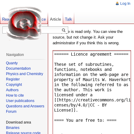
Log In
Read
Show pagesource
Old revisions
Article
Talk
This page is read only. You can view the
source, but not change it. Ask your
administrator if you think this is wrong.
Navigation
Quanty
Documentation
Physics and Chemistry
Register
Copyright
Authors
How to cite
User publications
Questions and Answers
Forum
Download area
Binaries
Release source code