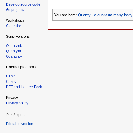
Develop source code
Git projects
You are here:
Quanty - a quantum many body 
Workshops
Calendar
Script versions
Quanty.nb
Quanty.m
Quanty.py
External programs
CTM4
Crispy
DFT and Hartree-Fock
Privacy
Privacy policy
Print/export
Printable version