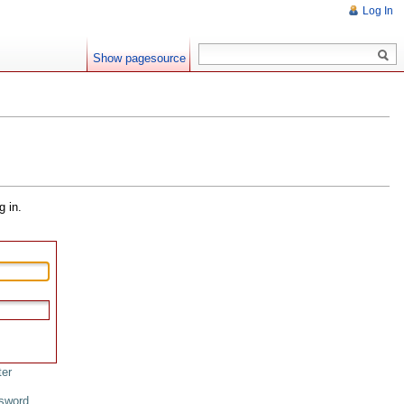
Log In
Show pagesource
g in.
ter
sword