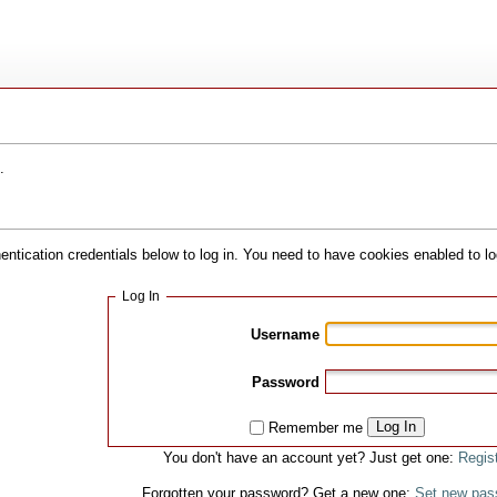
.
hentication credentials below to log in. You need to have cookies enabled to lo
Log In
Username
Password
Log In
Remember me
You don't have an account yet? Just get one:
Regis
Forgotten your password? Get a new one:
Set new pas