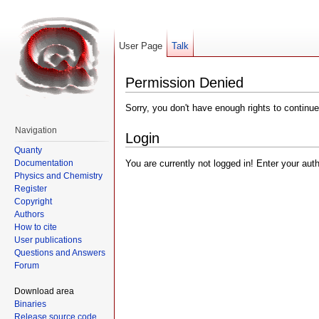
User Page
Talk
Permission Denied
Sorry, you don't have enough rights to continue
Navigation
Login
Quanty
Documentation
You are currently not logged in! Enter your aut
Physics and Chemistry
Register
Copyright
Authors
How to cite
User publications
Questions and Answers
Forum
Download area
Binaries
Release source code