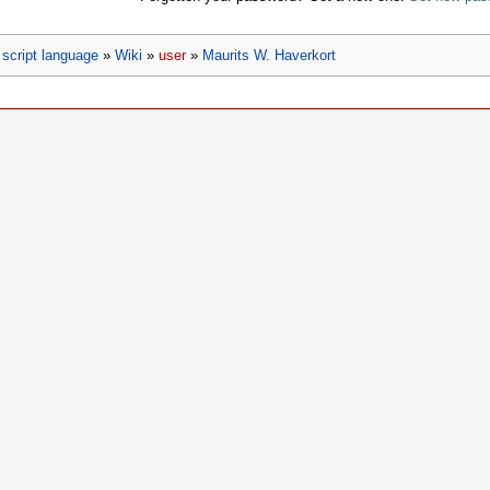
script language
»
Wiki
»
user
»
Maurits W. Haverkort