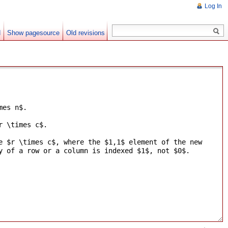
Log In
d
Show pagesource
Old revisions