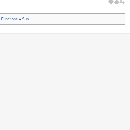
»
Functions
»
Sub