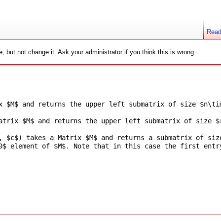
Rea
, but not change it. Ask your administrator if you think this is wrong.