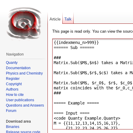
Article
Talk
This page is read only. You can view the source
Navigation
Quanty
Documentation
Physics and Chemistry
Register
Copyright
Authors
How to cite
User publications
Questions and Answers
Forum
Download area
Binaries
Release source code