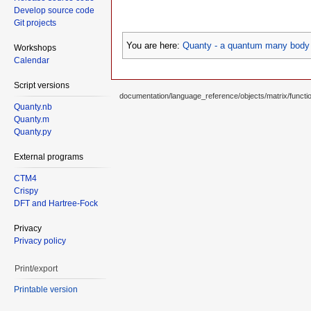
Develop source code
Git projects
You are here:
Quanty - a quantum many body 
Workshops
Calendar
Script versions
documentation/language_reference/objects/matrix/functi
Quanty.nb
Quanty.m
Quanty.py
External programs
CTM4
Crispy
DFT and Hartree-Fock
Privacy
Privacy policy
Print/export
Printable version