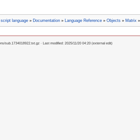
script language
»
Documentation
»
Language Reference
»
Objects
»
Matrix
ons/sub.1734018922.txt.gz
· Last modified: 2025/11/20 04:20 (external edit)